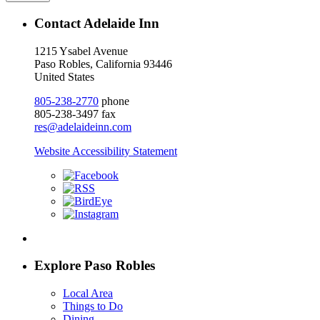
Contact Adelaide Inn
1215 Ysabel Avenue
Paso Robles, California 93446
United States
805-238-2770
phone
805-238-3497 fax
res@adelaideinn.com
Website Accessibility Statement
Explore Paso Robles
Local Area
Things to Do
Dining