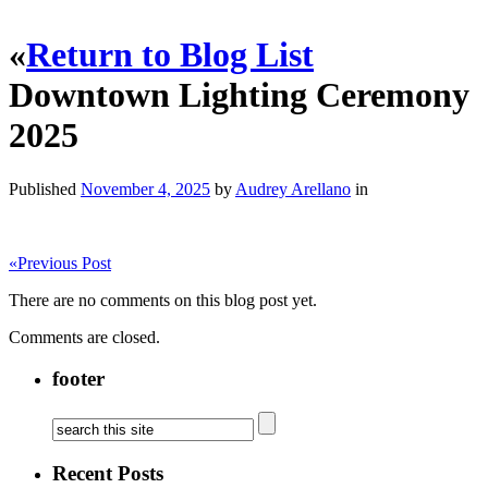
«
Return to Blog List
Downtown Lighting Ceremony
2025
Published
November 4, 2025
by
Audrey Arellano
in
«
Previous Post
There are no comments on this blog post yet.
Comments are closed.
footer
Recent Posts