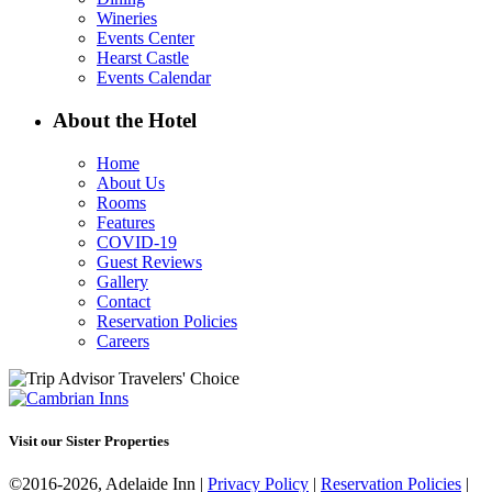
Wineries
Events Center
Hearst Castle
Events Calendar
About the Hotel
Home
About Us
Rooms
Features
COVID-19
Guest Reviews
Gallery
Contact
Reservation Policies
Careers
Visit our Sister Properties
©2016-2026, Adelaide Inn |
Privacy Policy
|
Reservation Policies
|