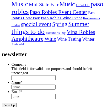
paso
Music
Music
Mid-State Fair
Olive Oil
robles
Paso Robles Event Center
Paso
Paso Robles Wine Event
Robles Horse Park
Restaurants
Summer
special event
Spring
Rodeo
things to do
Vina Robles
Valentine's Day
Amphitheatre
Wine
Wine Tasting
Winter
Zinfandel
newsletter
Company
This field is for validation purposes and should be left
unchanged.
Name
*
Email
*
Sign Up