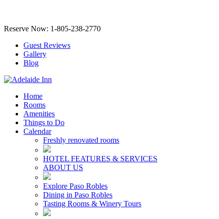
Reserve Now: 1-805-238-2770
Guest Reviews
Gallery
Blog
Home
Rooms
Amenities
Things to Do
Calendar
Freshly renovated rooms
HOTEL FEATURES & SERVICES
ABOUT US
Explore Paso Robles
Dining in Paso Robles
Tasting Rooms & Winery Tours