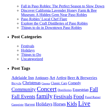
Fall in Paso Robles: The Perfect Season to Slow Down
Discover California Lavender Honey Farm & Bee
Museum: A Hidden Gem Near Paso Robles
Paso Robles’ Local Chef Flare
Explore the Craft Distilleries of Paso Robles
Things to do in Downtown Paso Robles
Post Categories
Festivals
Holidays
Things to Do
Uncategorized
Post Tags
Adelaide Inn
Art
Beer & Breweries
Antiques
Artfest
Christmas
Comedy
Classic Cars
Bicycle
Cinema
Concert
Fall
Community
Equestrian
Distilleries
family
Fall Events
Festivals
Food
Fund Raiser
Live
Kids
Holidays
Horses
Harvest
Garagiste