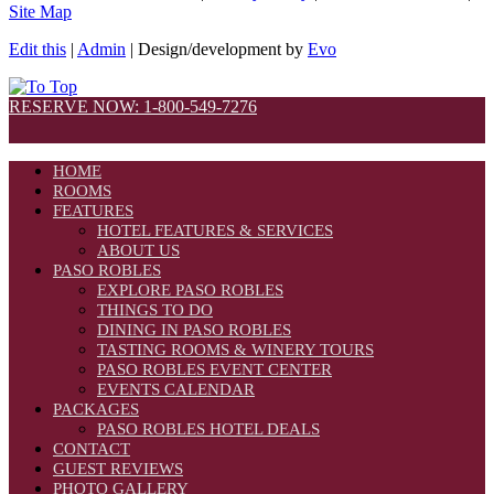
Site Map
Edit this
|
Admin
| Design/development by
Evo
RESERVE NOW: 1-800-549-7276
HOME
ROOMS
FEATURES
HOTEL FEATURES & SERVICES
ABOUT US
PASO ROBLES
EXPLORE PASO ROBLES
THINGS TO DO
DINING IN PASO ROBLES
TASTING ROOMS & WINERY TOURS
PASO ROBLES EVENT CENTER
EVENTS CALENDAR
PACKAGES
PASO ROBLES HOTEL DEALS
CONTACT
GUEST REVIEWS
PHOTO GALLERY