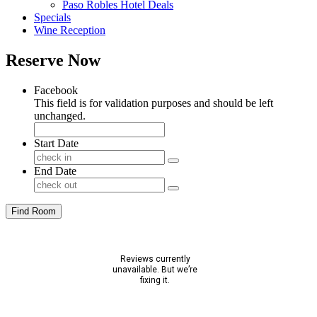
Paso Robles Hotel Deals
Specials
Wine Reception
Reserve Now
Facebook
This field is for validation purposes and should be left
unchanged.
Start Date
End Date
Find Room