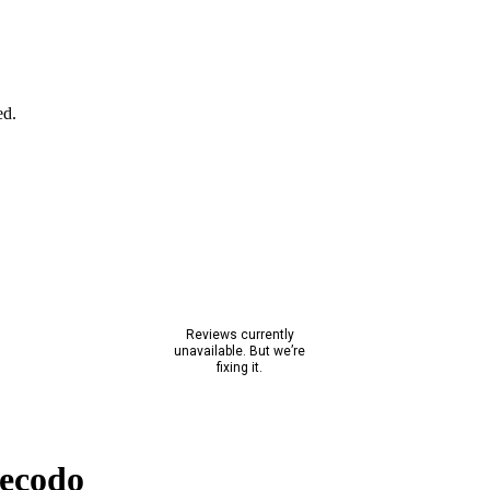
ed.
ecodo