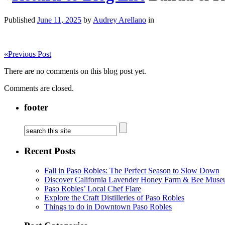
Published
June 11, 2025
by
Audrey Arellano
in
«
Previous Post
There are no comments on this blog post yet.
Comments are closed.
footer
Recent Posts
Fall in Paso Robles: The Perfect Season to Slow Down
Discover California Lavender Honey Farm & Bee Muse
Paso Robles’ Local Chef Flare
Explore the Craft Distilleries of Paso Robles
Things to do in Downtown Paso Robles