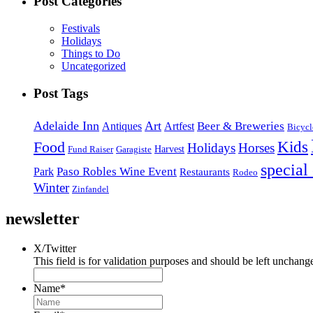
Post Categories
Festivals
Holidays
Things to Do
Uncategorized
Post Tags
Adelaide Inn
Art
Beer & Breweries
Antiques
Artfest
Bicycl
Kids
Food
Holidays
Horses
Harvest
Fund Raiser
Garagiste
special
Paso Robles Wine Event
Park
Restaurants
Rodeo
Winter
Zinfandel
newsletter
X/Twitter
This field is for validation purposes and should be left unchang
Name
*