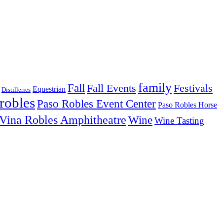
family
Fall
Fall Events
Festivals
Equestrian
Distilleries
robles
Paso Robles Event Center
Paso Robles Horse
Vina Robles Amphitheatre
Wine
Wine Tasting