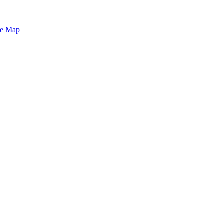
te Map