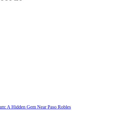
um: A Hidden Gem Near Paso Robles