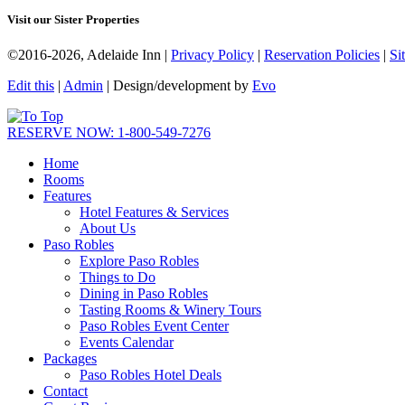
Visit our Sister Properties
©2016-2026, Adelaide Inn |
Privacy Policy
|
Reservation Policies
|
Si
Edit this
|
Admin
| Design/development by
Evo
RESERVE NOW: 1-800-549-7276
Home
Rooms
Features
Hotel Features & Services
About Us
Paso Robles
Explore Paso Robles
Things to Do
Dining in Paso Robles
Tasting Rooms & Winery Tours
Paso Robles Event Center
Events Calendar
Packages
Paso Robles Hotel Deals
Contact