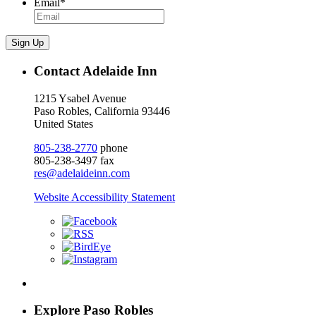
Email
*
Sign Up
Contact Adelaide Inn
1215 Ysabel Avenue
Paso Robles, California 93446
United States
805-238-2770
phone
805-238-3497 fax
res@adelaideinn.com
Website Accessibility Statement
Explore Paso Robles