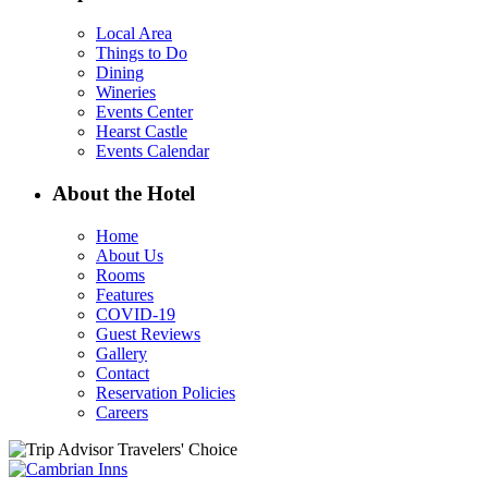
Local Area
Things to Do
Dining
Wineries
Events Center
Hearst Castle
Events Calendar
About the Hotel
Home
About Us
Rooms
Features
COVID-19
Guest Reviews
Gallery
Contact
Reservation Policies
Careers