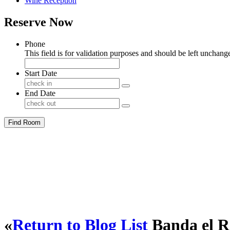
Wine Reception
Reserve Now
Phone
This field is for validation purposes and should be left unchang
Start Date
End Date
Find Room
«
Return to Blog List
Banda el R