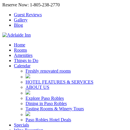
Reserve Now: 1-805-238-2770
Guest Reviews
Gallery
Blog
Home
Rooms
Amenities
Things to Do
Calendar
Freshly renovated rooms
HOTEL FEATURES & SERVICES
ABOUT US
Explore Paso Robles
Dining in Paso Robles
Tasting Rooms & Winery Tours
Paso Robles Hotel Deals
Specials