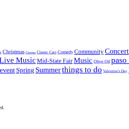
Concert
Community
Christmas
Comedy
Classic Cars
e
Cinema
paso 
Live Music
Music
Mid-State Fair
Olive Oil
things to do
Summer
 event
Spring
Valentine's Day
ed.