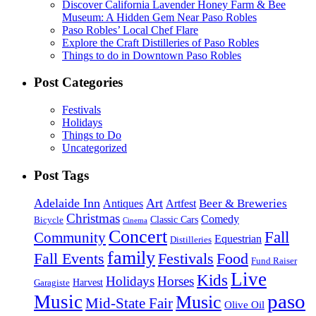
Discover California Lavender Honey Farm & Bee
Museum: A Hidden Gem Near Paso Robles
Paso Robles’ Local Chef Flare
Explore the Craft Distilleries of Paso Robles
Things to do in Downtown Paso Robles
Post Categories
Festivals
Holidays
Things to Do
Uncategorized
Post Tags
Adelaide Inn
Art
Beer & Breweries
Antiques
Artfest
Christmas
Comedy
Classic Cars
Bicycle
Cinema
Concert
Fall
Community
Equestrian
Distilleries
family
Fall Events
Festivals
Food
Fund Raiser
Live
Kids
Holidays
Horses
Harvest
Garagiste
paso
Music
Music
Mid-State Fair
Olive Oil