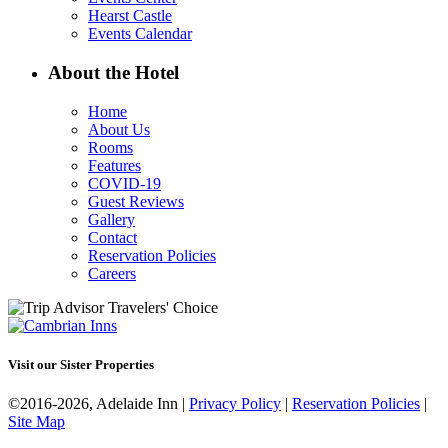
Hearst Castle
Events Calendar
About the Hotel
Home
About Us
Rooms
Features
COVID-19
Guest Reviews
Gallery
Contact
Reservation Policies
Careers
Visit our Sister Properties
©2016-2026, Adelaide Inn |
Privacy Policy
|
Reservation Policies
|
Site Map