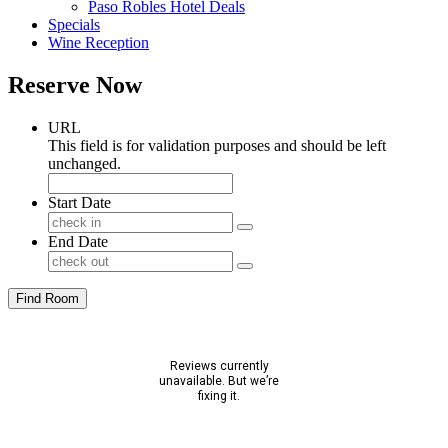
Paso Robles Hotel Deals
Specials
Wine Reception
Reserve Now
URL
This field is for validation purposes and should be left
unchanged.
Start Date
End Date
Find Room