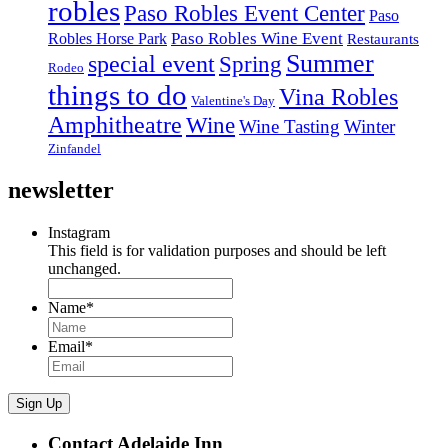
robles
Paso Robles Event Center
Paso
Paso Robles Wine Event
Robles Horse Park
Restaurants
Summer
special event
Spring
Rodeo
things to do
Vina Robles
Valentine's Day
Amphitheatre
Wine
Wine Tasting
Winter
Zinfandel
newsletter
Instagram
This field is for validation purposes and should be left
unchanged.
Name
*
Email
*
Sign Up
Contact Adelaide Inn