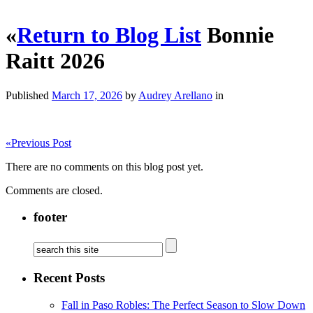
«
Return to Blog List
Bonnie
Raitt 2026
Published
March 17, 2026
by
Audrey Arellano
in
«
Previous Post
There are no comments on this blog post yet.
Comments are closed.
footer
Recent Posts
Fall in Paso Robles: The Perfect Season to Slow Down