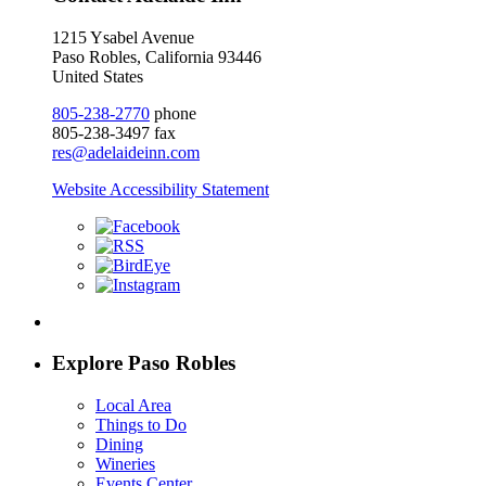
1215 Ysabel Avenue
Paso Robles, California 93446
United States
805-238-2770
phone
805-238-3497 fax
res@adelaideinn.com
Website Accessibility Statement
Explore Paso Robles
Local Area
Things to Do
Dining
Wineries
Events Center