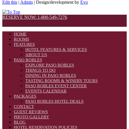
Edit this
|
Admin
| Design/development by
Evo
RESERVE NOW: 1-800-549-7276
HOME
ROOMS
FEATURES
HOTEL FEATURES & SERVICES
ABOUT US
PASO ROBLES
EXPLORE PASO ROBLES
THINGS TO DO
DINING IN PASO ROBLES
TASTING ROOMS & WINERY TOURS
PASO ROBLES EVENT CENTER
EVENTS CALENDAR
PACKAGES
PASO ROBLES HOTEL DEALS
CONTACT
GUEST REVIEWS
PHOTO GALLERY
BLOG
HOTEL RESERVATION POLICIES