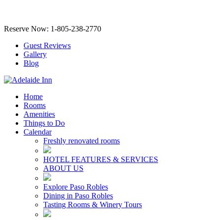
Reserve Now: 1-805-238-2770
Guest Reviews
Gallery
Blog
Home
Rooms
Amenities
Things to Do
Calendar
Freshly renovated rooms
HOTEL FEATURES & SERVICES
ABOUT US
Explore Paso Robles
Dining in Paso Robles
Tasting Rooms & Winery Tours