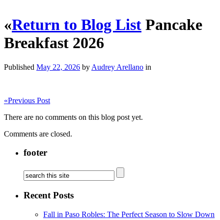
«
Return to Blog List
Pancake
Breakfast 2026
Published
May 22, 2026
by
Audrey Arellano
in
«
Previous Post
There are no comments on this blog post yet.
Comments are closed.
footer
Recent Posts
Fall in Paso Robles: The Perfect Season to Slow Down