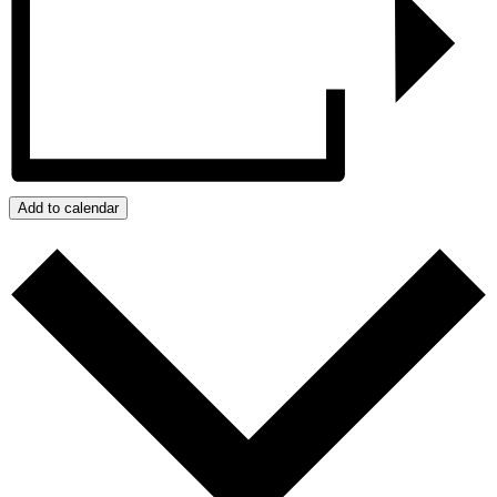
Add to calendar