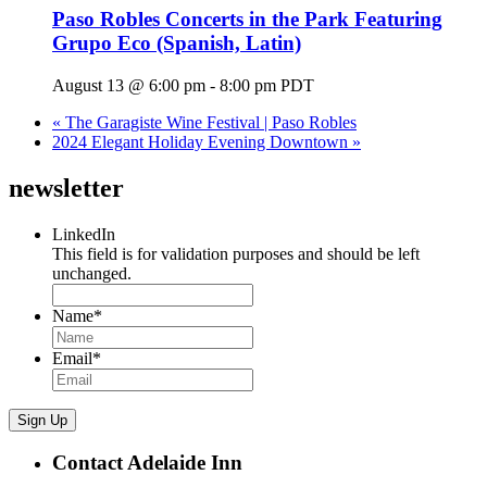
Paso Robles Concerts in the Park Featuring
Grupo Eco (Spanish, Latin)
August 13 @ 6:00 pm
-
8:00 pm
PDT
«
The Garagiste Wine Festival | Paso Robles
2024 Elegant Holiday Evening Downtown
»
newsletter
LinkedIn
This field is for validation purposes and should be left
unchanged.
Name
*
Email
*
Sign Up
Contact Adelaide Inn