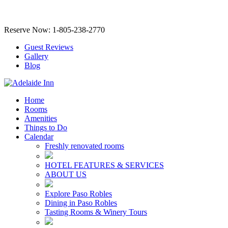
Reserve Now: 1-805-238-2770
Guest Reviews
Gallery
Blog
Home
Rooms
Amenities
Things to Do
Calendar
Freshly renovated rooms
HOTEL FEATURES & SERVICES
ABOUT US
Explore Paso Robles
Dining in Paso Robles
Tasting Rooms & Winery Tours