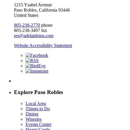
1215 Ysabel Avenue
Paso Robles, California 93446
United States
805-238-2770
phone
805-238-3497 fax
res@adelaideinn.com
Website Accessibility Statement
Explore Paso Robles
Local Area
Things to Do
Dining
Wineries
Events Center
Hearst Castle