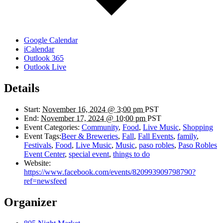
Google Calendar
iCalendar
Outlook 365
Outlook Live
Details
Start:
November 16, 2024 @ 3:00 pm
PST
End:
November 17, 2024 @ 10:00 pm
PST
Event Categories:
Community
,
Food
,
Live Music
,
Shopping
Event Tags:
Beer & Breweries
,
Fall
,
Fall Events
,
family
,
Festivals
,
Food
,
Live Music
,
Music
,
paso robles
,
Paso Robles
Event Center
,
special event
,
things to do
Website:
https://www.facebook.com/events/820993909798790?
ref=newsfeed
Organizer