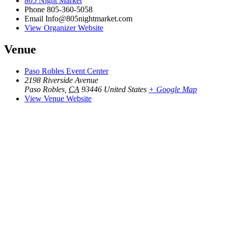
805 Night Market
Phone
805-360-5058
Email
Info@805nightmarket.com
View Organizer Website
Venue
Paso Robles Event Center
2198 Riverside Avenue
Paso Robles
,
CA
93446
United States
+ Google Map
View Venue Website