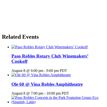
Related Events
Paso Robles Rotary Club Winemakers’
Cookoff
August 8 @ 6:00 pm
-
9:00 pm
PDT
Ole 60 @ Vina Robles Amphitheatre
August 8 @ 7:00 pm
-
10:00 pm
PDT