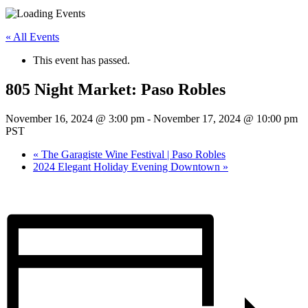
« All Events
This event has passed.
805 Night Market: Paso Robles
November 16, 2024 @ 3:00 pm
-
November 17, 2024 @ 10:00 pm
PST
«
The Garagiste Wine Festival | Paso Robles
2024 Elegant Holiday Evening Downtown
»