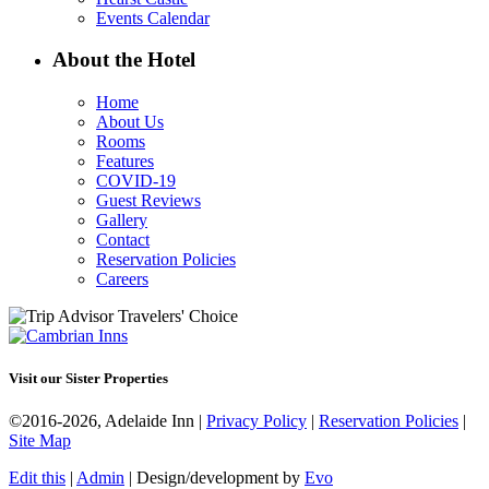
Events Calendar
About the Hotel
Home
About Us
Rooms
Features
COVID-19
Guest Reviews
Gallery
Contact
Reservation Policies
Careers
Visit our Sister Properties
©2016-2026, Adelaide Inn |
Privacy Policy
|
Reservation Policies
|
Site Map
Edit this
|
Admin
| Design/development by
Evo