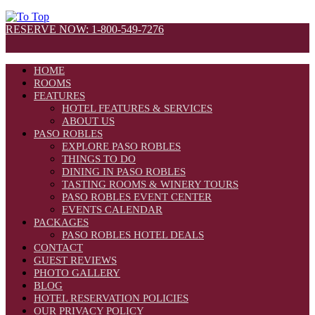
RESERVE NOW: 1-800-549-7276
HOME
ROOMS
FEATURES
HOTEL FEATURES & SERVICES
ABOUT US
PASO ROBLES
EXPLORE PASO ROBLES
THINGS TO DO
DINING IN PASO ROBLES
TASTING ROOMS & WINERY TOURS
PASO ROBLES EVENT CENTER
EVENTS CALENDAR
PACKAGES
PASO ROBLES HOTEL DEALS
CONTACT
GUEST REVIEWS
PHOTO GALLERY
BLOG
HOTEL RESERVATION POLICIES
OUR PRIVACY POLICY