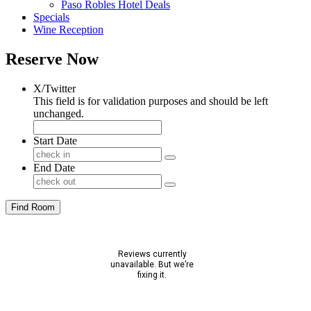
Paso Robles Hotel Deals
Specials
Wine Reception
Reserve Now
X/Twitter
This field is for validation purposes and should be left
unchanged.
Start Date
End Date
Find Room