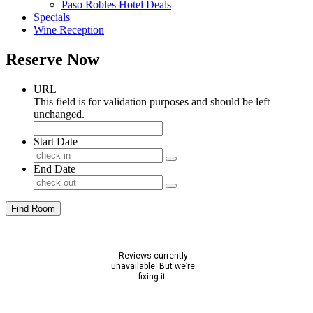
Paso Robles Hotel Deals
Specials
Wine Reception
Reserve Now
URL
This field is for validation purposes and should be left
unchanged.
Start Date
End Date
Find Room