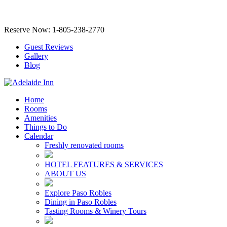
Reserve Now: 1-805-238-2770
Guest Reviews
Gallery
Blog
Home
Rooms
Amenities
Things to Do
Calendar
Freshly renovated rooms
HOTEL FEATURES & SERVICES
ABOUT US
Explore Paso Robles
Dining in Paso Robles
Tasting Rooms & Winery Tours