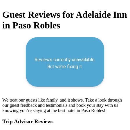
Guest Reviews for Adelaide Inn
in Paso Robles
We treat our guests like family, and it shows. Take a look through
our guest feedback and testimonials and book your stay with us
knowing you’re staying at the best hotel in Paso Robles!
Trip Advisor Reviews