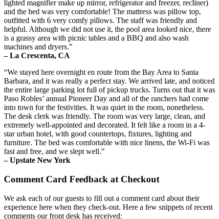
lighted magnifier make up mirror, refrigerator and freezer, recliner)
and the bed was very comfortable! The mattress was pillow top,
outfitted with 6 very comfy pillows. The staff was friendly and
helpful. Although we did not use it, the pool area looked nice, there
is a grassy area with picnic tables and a BBQ and also wash
machines and dryers.”
– La Crescenta, CA
“We stayed here overnight en route from the Bay Area to Santa
Barbara, and it was really a perfect stay. We arrived late, and noticed
the entire large parking lot full of pickup trucks. Turns out that it was
Paso Robles’ annual Pioneer Day and all of the ranchers had come
into town for the festivities. It was quiet in the room, nonetheless.
The desk clerk was friendly. The room was very large, clean, and
extremely well-appointed and decorated. It felt like a room in a 4-
star urban hotel, with good countertops, fixtures, lighting and
furniture. The bed was comfortable with nice linens, the Wi-Fi was
fast and free, and we slept well.”
– Upstate New York
Comment Card Feedback at Checkout
We ask each of our guests to fill out a comment card about their
experience here when they check-out. Here a few snippets of recent
comments our front desk has received: