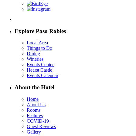
Explore Paso Robles
Local Area
Things to Do
Dining
Wineries
Events Center
Hearst Castle
Events Calendar
About the Hotel
Home
About Us
Rooms
Features
COVID-19
Guest Reviews
Gallery