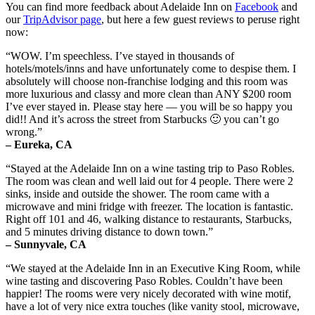
You can find more feedback about Adelaide Inn on
Facebook
and
our
TripAdvisor page
, but here a few guest reviews to peruse right
now:
“WOW. I’m speechless. I’ve stayed in thousands of
hotels/motels/inns and have unfortunately come to despise them. I
absolutely will choose non-franchise lodging and this room was
more luxurious and classy and more clean than ANY $200 room
I’ve ever stayed in. Please stay here — you will be so happy you
did!! And it’s across the street from Starbucks 🙂 you can’t go
wrong.”
– Eureka, CA
“Stayed at the Adelaide Inn on a wine tasting trip to Paso Robles.
The room was clean and well laid out for 4 people. There were 2
sinks, inside and outside the shower. The room came with a
microwave and mini fridge with freezer. The location is fantastic.
Right off 101 and 46, walking distance to restaurants, Starbucks,
and 5 minutes driving distance to down town.”
– Sunnyvale, CA
“We stayed at the Adelaide Inn in an Executive King Room, while
wine tasting and discovering Paso Robles. Couldn’t have been
happier! The rooms were very nicely decorated with wine motif,
have a lot of very nice extra touches (like vanity stool, microwave,