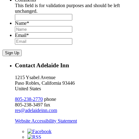
This field is for validation purposes and should be left
unchanged.
Name
*
Email
*
Sign Up
Contact Adelaide Inn
1215 Ysabel Avenue
Paso Robles, California 93446
United States
805-238-2770
phone
805-238-3497 fax
res@adelaideinn.com
Website Accessibility Statement