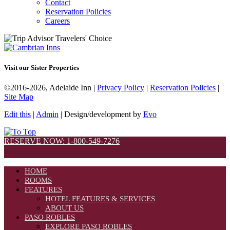
Contact
Reservation Policies
Careers
Visit our Sister Properties
©2016-2026, Adelaide Inn |
Privacy Policy
|
Reservation Policies
|
Site Map
Edit this
|
Admin
| Design/development by
Evo
RESERVE NOW: 1-800-549-7276
HOME
ROOMS
FEATURES
HOTEL FEATURES & SERVICES
ABOUT US
PASO ROBLES
EXPLORE PASO ROBLES