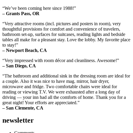
“We’ve been coming here since 1988!”
– Grants Pass, OR
“Very attractive rooms (incl. pictures and posters in room), very
thoughtful provisions for comfort and convenience of travelers,
bathroom set-up, surfaces for suitcases, reading lights and bedside
tables all make for a pleasant stay. Love the lobby. My favorite place
to stay!”
– Newport Beach, CA
“Very impressed with room décor and cleanliness. Awesome!”
– San Diego, CA
“The bathroom and additional sink in the dressing room are ideal for
a couple. Also it was nice to have mag. mirror, hair dryer,
microwave and fridge. Two comfortable chairs were ideal for
reading or viewing T.V. We were exhausted after a long day of
driving — your inn had all the comforts of home. Thank you for a
great night! Your efforts are appreciated.”
– San Clemente, CA
newsletter
Comments