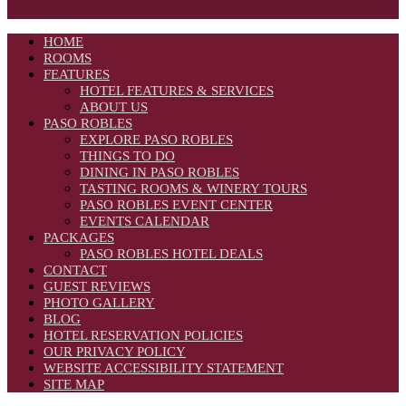
HOME
ROOMS
FEATURES
HOTEL FEATURES & SERVICES
ABOUT US
PASO ROBLES
EXPLORE PASO ROBLES
THINGS TO DO
DINING IN PASO ROBLES
TASTING ROOMS & WINERY TOURS
PASO ROBLES EVENT CENTER
EVENTS CALENDAR
PACKAGES
PASO ROBLES HOTEL DEALS
CONTACT
GUEST REVIEWS
PHOTO GALLERY
BLOG
HOTEL RESERVATION POLICIES
OUR PRIVACY POLICY
WEBSITE ACCESSIBILITY STATEMENT
SITE MAP