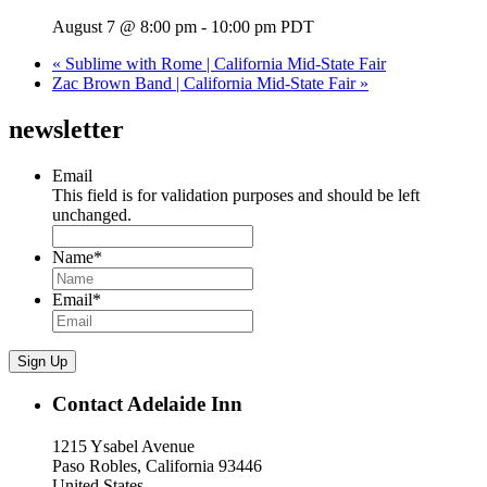
August 7 @ 8:00 pm
-
10:00 pm
PDT
«
Sublime with Rome | California Mid-State Fair
Zac Brown Band | California Mid-State Fair
»
newsletter
Email
This field is for validation purposes and should be left
unchanged.
Name
*
Email
*
Sign Up
Contact Adelaide Inn
1215 Ysabel Avenue
Paso Robles, California 93446
United States