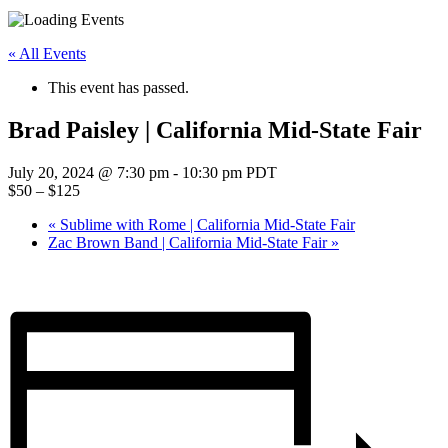
« All Events
This event has passed.
Brad Paisley | California Mid-State Fair
July 20, 2024 @ 7:30 pm
-
10:30 pm
PDT
$50 – $125
«
Sublime with Rome | California Mid-State Fair
Zac Brown Band | California Mid-State Fair
»