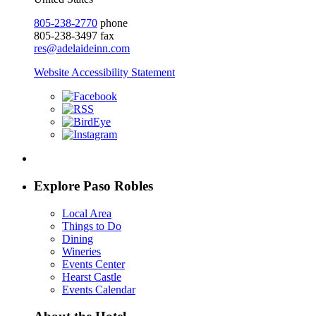
805-238-2770
phone
805-238-3497 fax
res@adelaideinn.com
Website Accessibility Statement
Explore Paso Robles
Local Area
Things to Do
Dining
Wineries
Events Center
Hearst Castle
Events Calendar