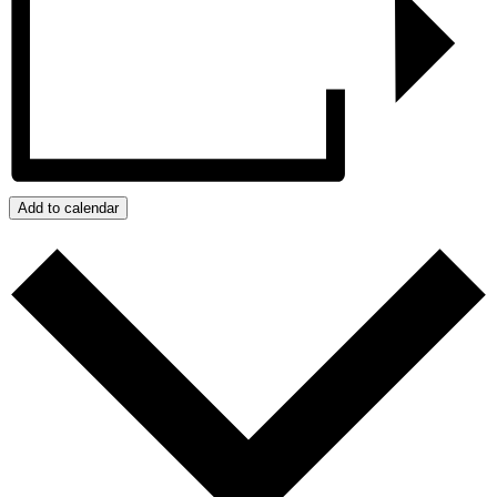
Add to calendar