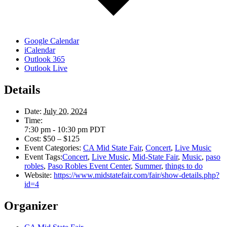
Google Calendar
iCalendar
Outlook 365
Outlook Live
Details
Date:
July 20, 2024
Time:
7:30 pm - 10:30 pm
PDT
Cost:
$50 – $125
Event Categories:
CA Mid State Fair
,
Concert
,
Live Music
Event Tags:
Concert
,
Live Music
,
Mid-State Fair
,
Music
,
paso
robles
,
Paso Robles Event Center
,
Summer
,
things to do
Website:
https://www.midstatefair.com/fair/show-details.php?
id=4
Organizer