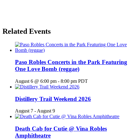
Related Events
Paso Robles Concerts in the Park Featuring
One Love Bomb (reggae)
August 6 @ 6:00 pm
-
8:00 pm
PDT
Distillery Trail Weekend 2026
August 7
-
August 9
Death Cab for Cutie @ Vina Robles
Amphitheatre