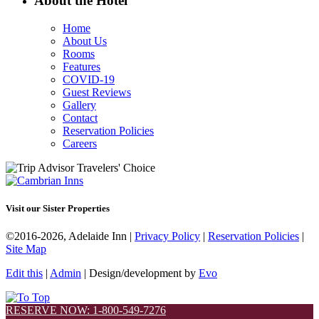
About the Hotel
Home
About Us
Rooms
Features
COVID-19
Guest Reviews
Gallery
Contact
Reservation Policies
Careers
Visit our Sister Properties
©2016-2026, Adelaide Inn |
Privacy Policy
|
Reservation Policies
|
Site Map
Edit this
|
Admin
| Design/development by
Evo
RESERVE NOW: 1-800-549-7276