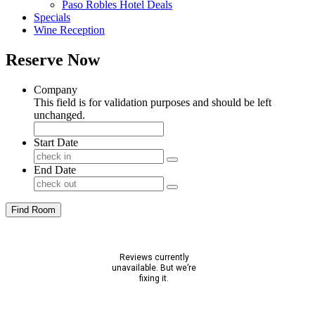
Paso Robles Hotel Deals
Specials
Wine Reception
Reserve Now
Company
This field is for validation purposes and should be left
unchanged.
Start Date
End Date
Find Room