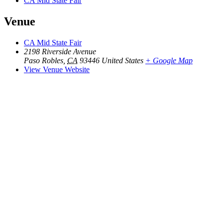
CA Mid State Fair
Venue
CA Mid State Fair
2198 Riverside Avenue
Paso Robles
,
CA
93446
United States
+ Google Map
View Venue Website