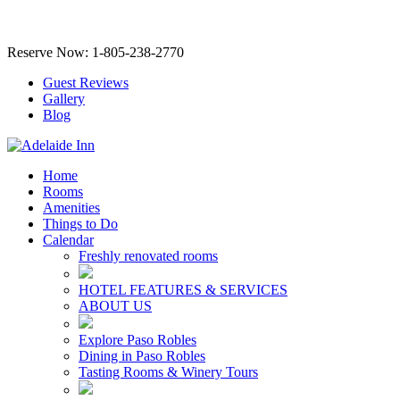
Reserve Now: 1-805-238-2770
Guest Reviews
Gallery
Blog
Home
Rooms
Amenities
Things to Do
Calendar
Freshly renovated rooms
HOTEL FEATURES & SERVICES
ABOUT US
Explore Paso Robles
Dining in Paso Robles
Tasting Rooms & Winery Tours