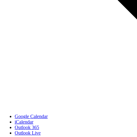
Google Calendar
iCalendar
Outlook 365
Outlook Live