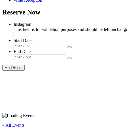
Wine Reception
Reserve Now
Instagram
This field is for validation purposes and should be left unchang
Start Date
End Date
Find Room
« All Events