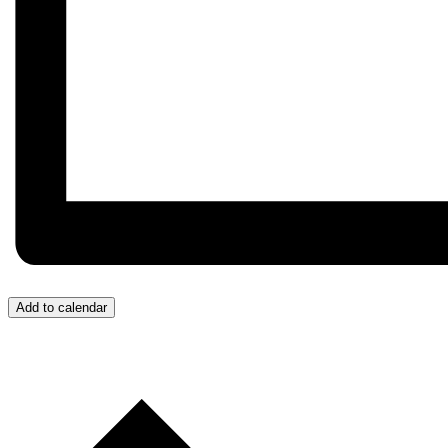
Add to calendar