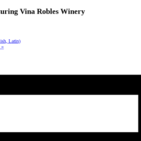
turing Vina Robles Winery
sh, Latin)
)
»