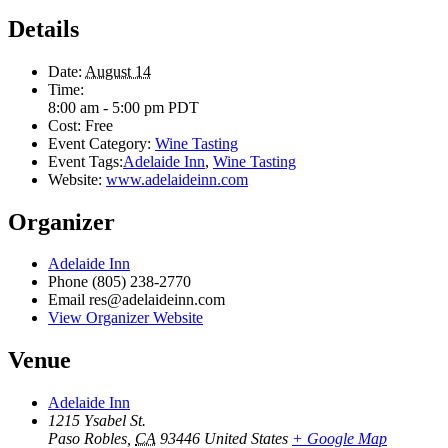
Details
Date:
August 14
Time:
8:00 am - 5:00 pm
PDT
Cost:
Free
Event Category:
Wine Tasting
Event Tags:
Adelaide Inn
,
Wine Tasting
Website:
www.adelaideinn.com
Organizer
Adelaide Inn
Phone
(805) 238-2770
Email
res@adelaideinn.com
View Organizer Website
Venue
Adelaide Inn
1215 Ysabel St.
Paso Robles
,
CA
93446
United States
+ Google Map