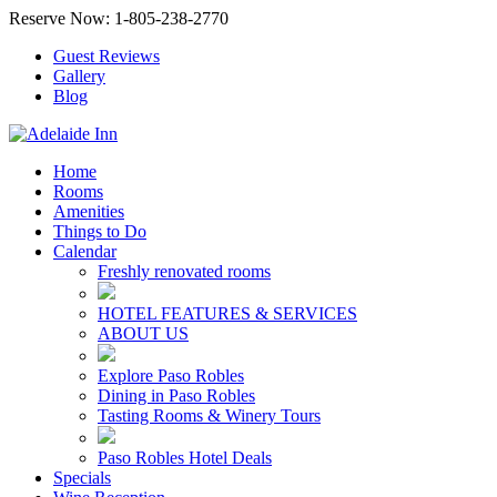
Reserve Now: 1-805-238-2770
Guest Reviews
Gallery
Blog
Home
Rooms
Amenities
Things to Do
Calendar
Freshly renovated rooms
HOTEL FEATURES & SERVICES
ABOUT US
Explore Paso Robles
Dining in Paso Robles
Tasting Rooms & Winery Tours
Paso Robles Hotel Deals
Specials