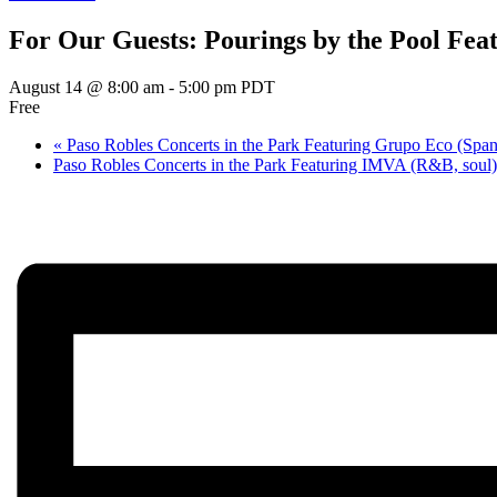
For Our Guests: Pourings by the Pool Fea
August 14 @ 8:00 am
-
5:00 pm
PDT
Free
«
Paso Robles Concerts in the Park Featuring Grupo Eco (Spani
Paso Robles Concerts in the Park Featuring IMVA (R&B, soul