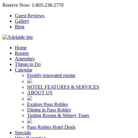
Reserve Now: 1-805-238-2770
Guest Reviews
Gallery
Blog
Home
Rooms
Amenities
Things to Do
Calendar
Freshly renovated rooms
HOTEL FEATURES & SERVICES
ABOUT US
Explore Paso Robles
Dining in Paso Robles
Tasting Rooms & Winery Tours
Paso Robles Hotel Deals
Specials