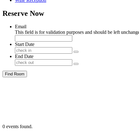
Wine Reception
Reserve Now
Email
This field is for validation purposes and should be left unchang
Start Date
End Date
Find Room
0 events found.