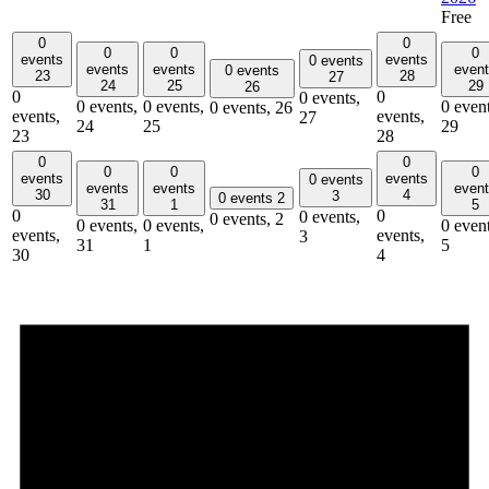
Free
0
0
0
0
0
events
events
0 events
events
events
even
0 events
23
28
27
24
25
29
26
0
0
0 events,
0 events,
0 events,
0 event
0 events,
26
events,
events,
27
24
25
29
23
28
0
0
0
0
0
events
events
0 events
events
events
even
30
4
3
0 events
2
31
1
5
0
0
0 events,
0 events,
2
0 events,
0 events,
0 event
events,
events,
3
31
1
5
30
4