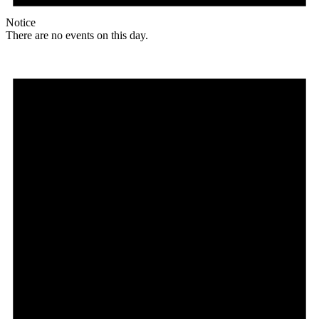
Notice
There are no events on this day.