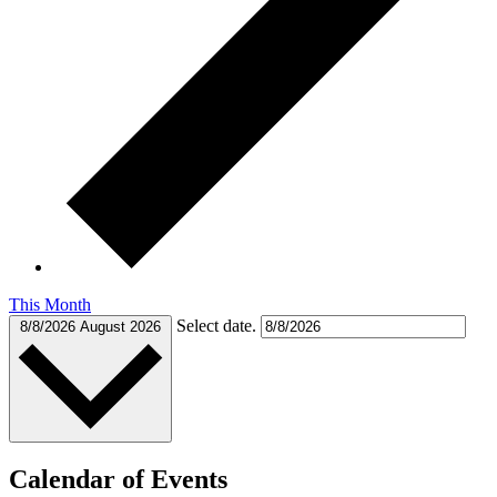
This Month
Select date.
8/8/2026
August 2026
Calendar of Events