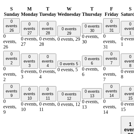
S
M
T
W
T
F
S
Sunday
Monday
Tuesday
Wednesday
Thursday
Friday
Satur
0
0
0
0
0
events
events
0 events
events
events
even
0 events
26
31
30
27
28
1
29
0
0
0 events,
0 events,
0 events,
0 event
0 events,
29
events,
events,
30
27
28
1
26
31
0
0
0
0
0
events
events
0 events
events
events
even
2
7
6
0 events
5
3
4
8
0
0
0 events,
0 events,
5
0 events,
0 events,
0 event
events,
events,
6
3
4
8
2
7
0
0
0
0
0
events
events
0 events
events
events
even
0 events
9
14
13
10
11
15
12
0
0
0 events,
0 events,
0 events,
0 event
0 events,
12
events,
events,
13
10
11
15
9
14
1
eve