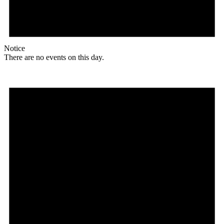
Notice
There are no events on this day.