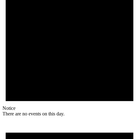
Notice
There are no events on this day.