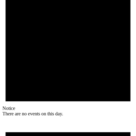
Notice
There are no events on this day.