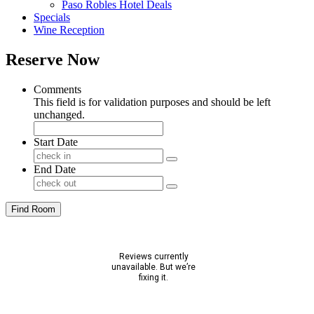
Paso Robles Hotel Deals
Specials
Wine Reception
Reserve Now
Comments
This field is for validation purposes and should be left
unchanged.
Start Date
End Date
Find Room