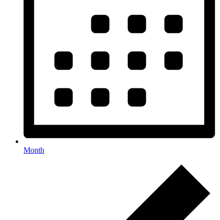
Month