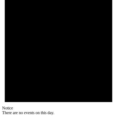
Notice
There are no events on this day.