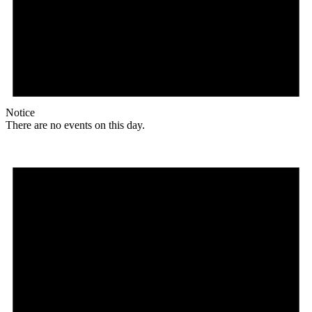
Notice
There are no events on this day.