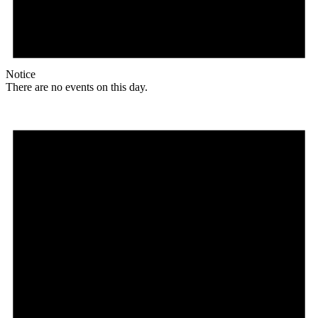
Notice
There are no events on this day.