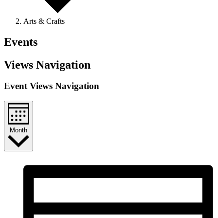
Arts & Crafts
Events
Views Navigation
Event Views Navigation
Month