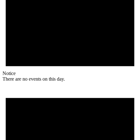
Notice
There are no events on this day.