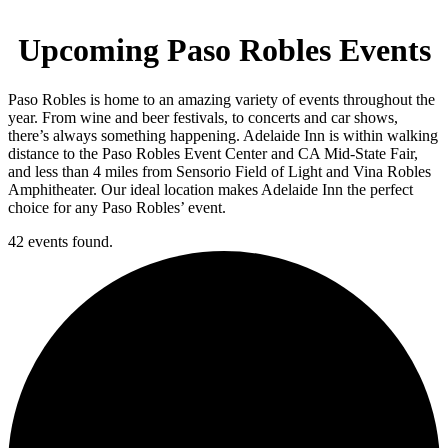
Upcoming Paso Robles Events
Paso Robles is home to an amazing variety of events throughout the
year. From wine and beer festivals, to concerts and car shows,
there’s always something happening. Adelaide Inn is within walking
distance to the Paso Robles Event Center and CA Mid-State Fair,
and less than 4 miles from Sensorio Field of Light and Vina Robles
Amphitheater. Our ideal location makes Adelaide Inn the perfect
choice for any Paso Robles’ event.
42 events found.