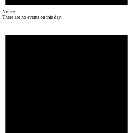
Notice
There are no events on this day.