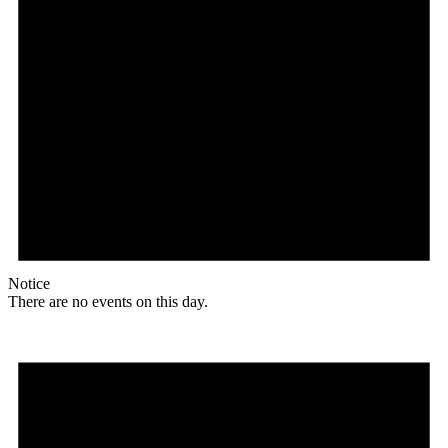
Notice
There are no events on this day.