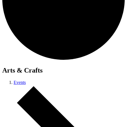
Arts & Crafts
Events