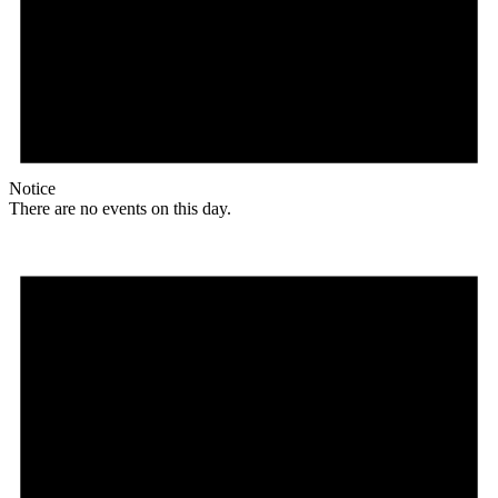
Notice
There are no events on this day.