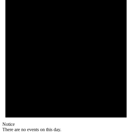
Notice
There are no events on this day.