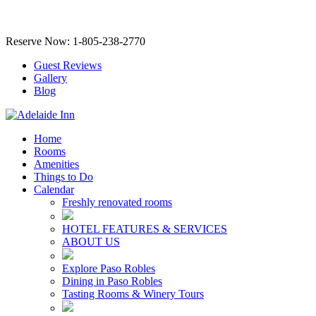
Reserve Now: 1-805-238-2770
Guest Reviews
Gallery
Blog
Home
Rooms
Amenities
Things to Do
Calendar
Freshly renovated rooms
HOTEL FEATURES & SERVICES
ABOUT US
Explore Paso Robles
Dining in Paso Robles
Tasting Rooms & Winery Tours