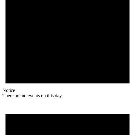
Notice
There are no events on this day.