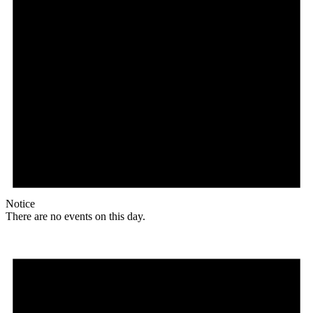
Notice
There are no events on this day.