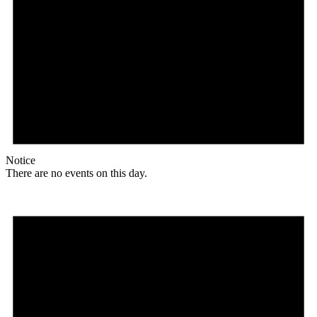
Notice
There are no events on this day.