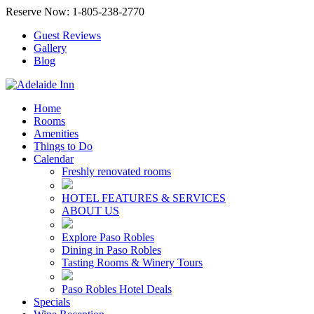
Reserve Now: 1-805-238-2770
Guest Reviews
Gallery
Blog
Home
Rooms
Amenities
Things to Do
Calendar
Freshly renovated rooms
HOTEL FEATURES & SERVICES
ABOUT US
Explore Paso Robles
Dining in Paso Robles
Tasting Rooms & Winery Tours
Paso Robles Hotel Deals
Specials