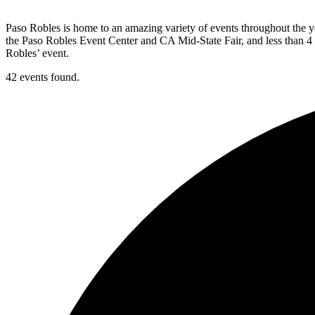
Paso Robles is home to an amazing variety of events throughout the ye
the Paso Robles Event Center and CA Mid-State Fair, and less than 4 
Robles’ event.
42 events found.