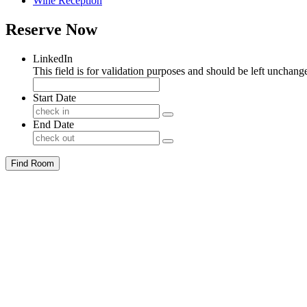
Wine Reception
Reserve Now
LinkedIn
This field is for validation purposes and should be left unchang
Start Date
End Date
Find Room