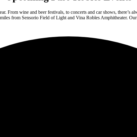
ar. From wine and beer festivals, to concerts and car shows, there’s a
miles from Sensorio Field of Light and Vina Robles Amphitheater. Our 