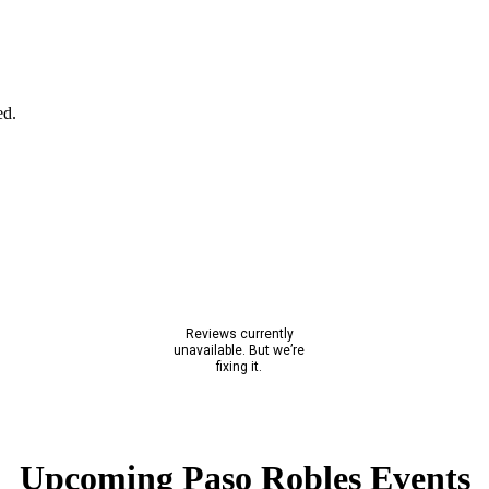
ed.
Upcoming Paso Robles Events