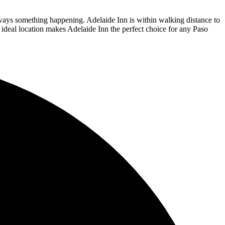
lways something happening. Adelaide Inn is within walking distance to
ideal location makes Adelaide Inn the perfect choice for any Paso