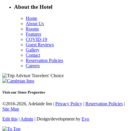
About the Hotel
Home
About Us
Rooms
Features
COVID-19
Guest Reviews
Gallery
Contact
Reservation Policies
Careers
Visit our Sister Properties
©2016-2026, Adelaide Inn |
Privacy Policy
|
Reservation Policies
|
Site Map
Edit this
|
Admin
| Design/development by
Evo