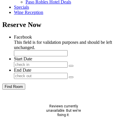
Paso Robles Hotel Deals
Specials
Wine Reception
Reserve Now
Facebook
This field is for validation purposes and should be left
unchanged.
Start Date
End Date
Find Room