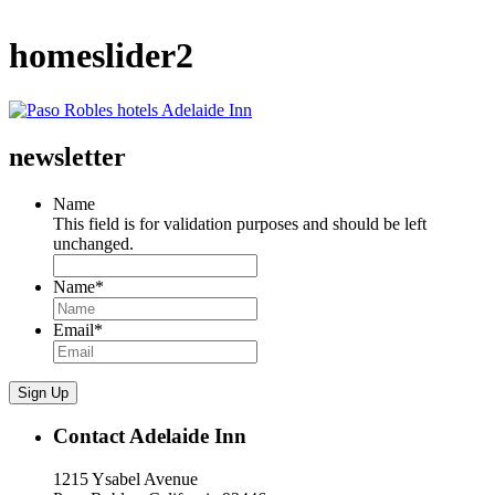
homeslider2
newsletter
Name
This field is for validation purposes and should be left
unchanged.
Name
*
Email
*
Sign Up
Contact Adelaide Inn
1215 Ysabel Avenue