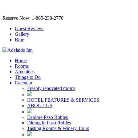
Reserve Now: 1-805-238-2770
Guest Reviews
Gallery
Blog
Home
Rooms
Amenities
Things to Do
Calendar
Freshly renovated rooms
HOTEL FEATURES & SERVICES
ABOUT US
Explore Paso Robles
Dining in Paso Robles
Tasting Rooms & Winery Tours