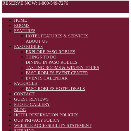
RESERVE NOW: 1-800-549-7276
HOME
ROOMS
FEATURES
HOTEL FEATURES & SERVICES
ABOUT US
PASO ROBLES
EXPLORE PASO ROBLES
THINGS TO DO
DINING IN PASO ROBLES
TASTING ROOMS & WINERY TOURS
PASO ROBLES EVENT CENTER
EVENTS CALENDAR
PACKAGES
PASO ROBLES HOTEL DEALS
CONTACT
GUEST REVIEWS
PHOTO GALLERY
BLOG
HOTEL RESERVATION POLICIES
OUR PRIVACY POLICY
WEBSITE ACCESSIBILITY STATEMENT
SITE MAP