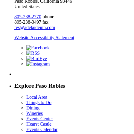
Paso Robles, California 93446
United States
805-238-2770
phone
805-238-3497 fax
res@adelaideinn.com
Website Accessibility Statement
Explore Paso Robles
Local Area
Things to Do
Dining
Wineries
Events Center
Hearst Castle
Events Calendar