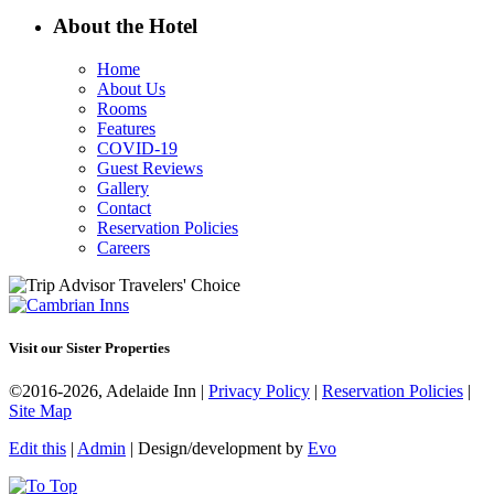
About the Hotel
Home
About Us
Rooms
Features
COVID-19
Guest Reviews
Gallery
Contact
Reservation Policies
Careers
Visit our Sister Properties
©2016-2026, Adelaide Inn |
Privacy Policy
|
Reservation Policies
|
Site Map
Edit this
|
Admin
| Design/development by
Evo