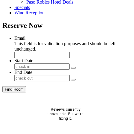
Paso Robles Hotel Deals
Specials
Wine Reception
Reserve Now
Email
This field is for validation purposes and should be left
unchanged.
Start Date
End Date
Find Room