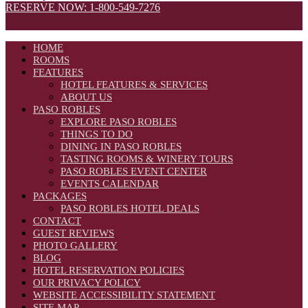
RESERVE NOW: 1-800-549-7276
HOME
ROOMS
FEATURES
HOTEL FEATURES & SERVICES
ABOUT US
PASO ROBLES
EXPLORE PASO ROBLES
THINGS TO DO
DINING IN PASO ROBLES
TASTING ROOMS & WINERY TOURS
PASO ROBLES EVENT CENTER
EVENTS CALENDAR
PACKAGES
PASO ROBLES HOTEL DEALS
CONTACT
GUEST REVIEWS
PHOTO GALLERY
BLOG
HOTEL RESERVATION POLICIES
OUR PRIVACY POLICY
WEBSITE ACCESSIBILITY STATEMENT
SITE MAP