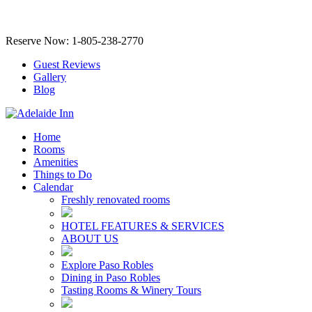
Reserve Now: 1-805-238-2770
Guest Reviews
Gallery
Blog
Home
Rooms
Amenities
Things to Do
Calendar
Freshly renovated rooms
HOTEL FEATURES & SERVICES
ABOUT US
Explore Paso Robles
Dining in Paso Robles
Tasting Rooms & Winery Tours