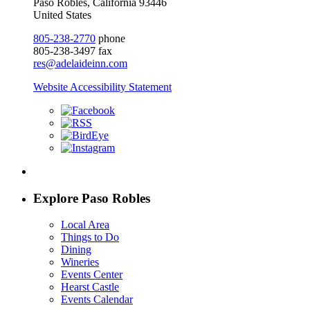
Paso Robles, California 93446
United States
805-238-2770
phone
805-238-3497 fax
res@adelaideinn.com
Website Accessibility Statement
Explore Paso Robles
Local Area
Things to Do
Dining
Wineries
Events Center
Hearst Castle
Events Calendar