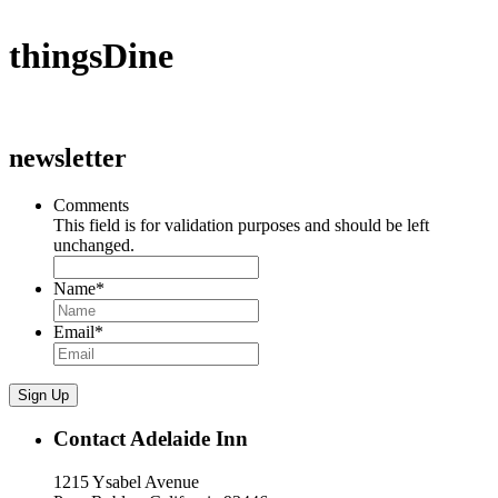
thingsDine
newsletter
Comments
This field is for validation purposes and should be left
unchanged.
Name
*
Email
*
Sign Up
Contact Adelaide Inn
1215 Ysabel Avenue