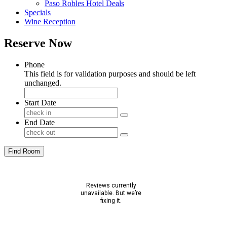
Paso Robles Hotel Deals
Specials
Wine Reception
Reserve Now
Phone
This field is for validation purposes and should be left
unchanged.
Start Date
End Date
Find Room