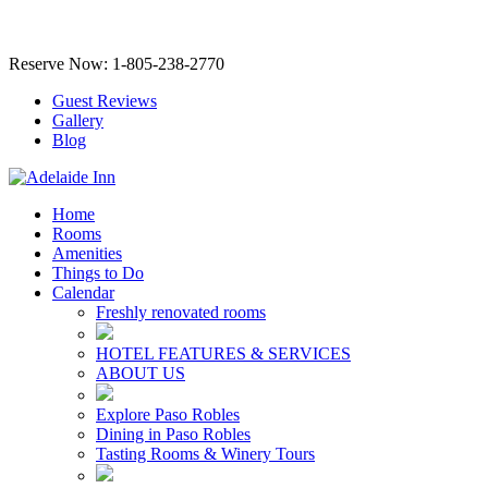
Reserve Now: 1-805-238-2770
Guest Reviews
Gallery
Blog
Home
Rooms
Amenities
Things to Do
Calendar
Freshly renovated rooms
HOTEL FEATURES & SERVICES
ABOUT US
Explore Paso Robles
Dining in Paso Robles
Tasting Rooms & Winery Tours