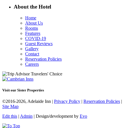
About the Hotel
Home
About Us
Rooms
Features
COVID-19
Guest Reviews
Gallery
Contact
Reservation Policies
Careers
Visit our Sister Properties
©2016-2026, Adelaide Inn |
Privacy Policy
|
Reservation Policies
|
Site Map
Edit this
|
Admin
| Design/development by
Evo