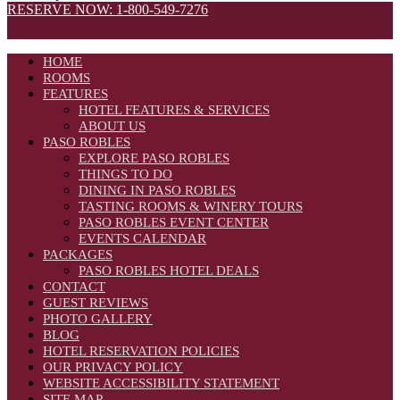
RESERVE NOW: 1-800-549-7276
HOME
ROOMS
FEATURES
HOTEL FEATURES & SERVICES
ABOUT US
PASO ROBLES
EXPLORE PASO ROBLES
THINGS TO DO
DINING IN PASO ROBLES
TASTING ROOMS & WINERY TOURS
PASO ROBLES EVENT CENTER
EVENTS CALENDAR
PACKAGES
PASO ROBLES HOTEL DEALS
CONTACT
GUEST REVIEWS
PHOTO GALLERY
BLOG
HOTEL RESERVATION POLICIES
OUR PRIVACY POLICY
WEBSITE ACCESSIBILITY STATEMENT
SITE MAP