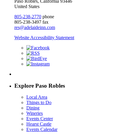
Paso Robles, California 93446
United States
805-238-2770
phone
805-238-3497 fax
res@adelaideinn.com
Website Accessibility Statement
Explore Paso Robles
Local Area
Things to Do
Dining
Wineries
Events Center
Hearst Castle
Events Calendar