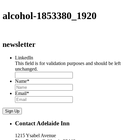
alcohol-1853380_1920
newsletter
LinkedIn
This field is for validation purposes and should be left
unchanged.
Name
*
Email
*
Sign Up
Contact Adelaide Inn
1215 Ysabel Avenue