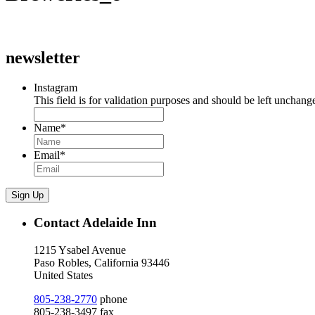
newsletter
Instagram
This field is for validation purposes and should be left unchang
Name
*
Email
*
Sign Up
Contact Adelaide Inn
1215 Ysabel Avenue
Paso Robles, California 93446
United States
805-238-2770
phone
805-238-3497 fax