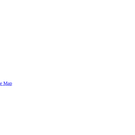
te Map