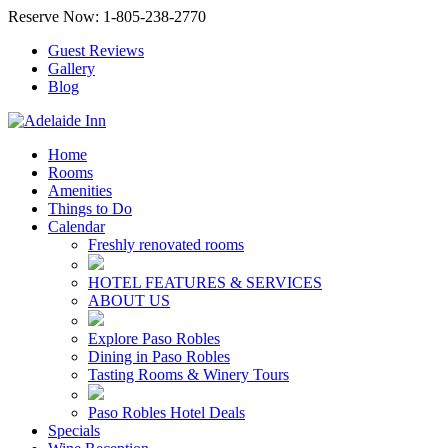
Reserve Now: 1-805-238-2770
Guest Reviews
Gallery
Blog
Home
Rooms
Amenities
Things to Do
Calendar
Freshly renovated rooms
HOTEL FEATURES & SERVICES
ABOUT US
Explore Paso Robles
Dining in Paso Robles
Tasting Rooms & Winery Tours
Paso Robles Hotel Deals
Specials