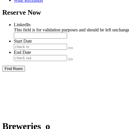
Wine Reception
Reserve Now
LinkedIn
This field is for validation purposes and should be left unchang
Start Date
End Date
Find Room
Breweries_o