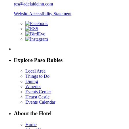
res@adelaideinn.com
Website Accessibility Statement
Explore Paso Robles
Local Area
Things to Do
Dining
Wineries
Events Center
Hearst Castle
Events Calendar
About the Hotel
Home