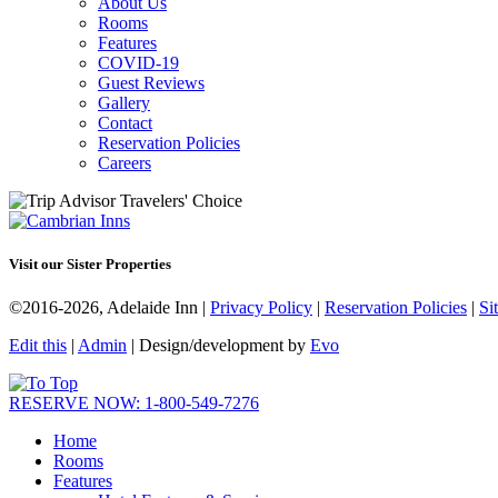
About Us
Rooms
Features
COVID-19
Guest Reviews
Gallery
Contact
Reservation Policies
Careers
Visit our Sister Properties
©2016-2026, Adelaide Inn |
Privacy Policy
|
Reservation Policies
|
Si
Edit this
|
Admin
| Design/development by
Evo
RESERVE NOW: 1-800-549-7276
Home
Rooms
Features