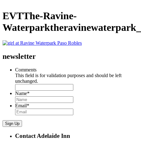
EVTThe-Ravine-
Waterparktheravinewaterpark
newsletter
Comments
This field is for validation purposes and should be left
unchanged.
Name
*
Email
*
Sign Up
Contact Adelaide Inn