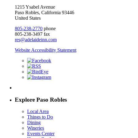
1215 Ysabel Avenue
Paso Robles, California 93446
United States
805-238-2770
phone
805-238-3497 fax
res@adelaideinn.com
Website Accessibility Statement
Explore Paso Robles
Local Area
Things to Do
Dining
Wineries
Events Center