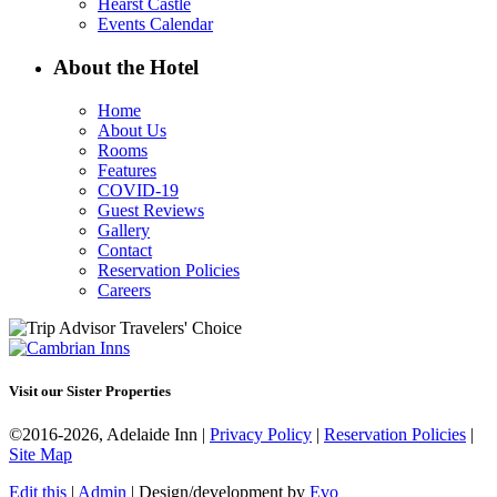
Hearst Castle
Events Calendar
About the Hotel
Home
About Us
Rooms
Features
COVID-19
Guest Reviews
Gallery
Contact
Reservation Policies
Careers
Visit our Sister Properties
©2016-2026, Adelaide Inn |
Privacy Policy
|
Reservation Policies
|
Site Map
Edit this
|
Admin
| Design/development by
Evo