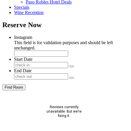
Paso Robles Hotel Deals
Specials
Wine Reception
Reserve Now
Instagram
This field is for validation purposes and should be left
unchanged.
Start Date
End Date
Find Room