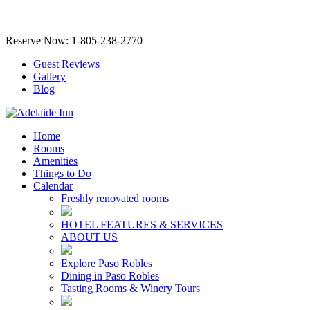
Reserve Now: 1-805-238-2770
Guest Reviews
Gallery
Blog
Home
Rooms
Amenities
Things to Do
Calendar
Freshly renovated rooms
HOTEL FEATURES & SERVICES
ABOUT US
Explore Paso Robles
Dining in Paso Robles
Tasting Rooms & Winery Tours