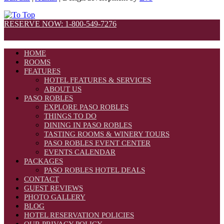
RESERVE NOW: 1-800-549-7276
HOME
ROOMS
FEATURES
HOTEL FEATURES & SERVICES
ABOUT US
PASO ROBLES
EXPLORE PASO ROBLES
THINGS TO DO
DINING IN PASO ROBLES
TASTING ROOMS & WINERY TOURS
PASO ROBLES EVENT CENTER
EVENTS CALENDAR
PACKAGES
PASO ROBLES HOTEL DEALS
CONTACT
GUEST REVIEWS
PHOTO GALLERY
BLOG
HOTEL RESERVATION POLICIES