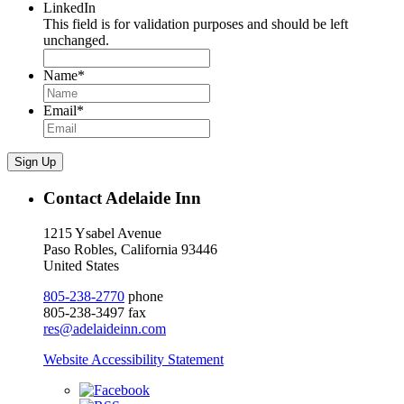
LinkedIn
This field is for validation purposes and should be left
unchanged.
Name
*
Email
*
Sign Up
Contact Adelaide Inn
1215 Ysabel Avenue
Paso Robles, California 93446
United States
805-238-2770
phone
805-238-3497 fax
res@adelaideinn.com
Website Accessibility Statement