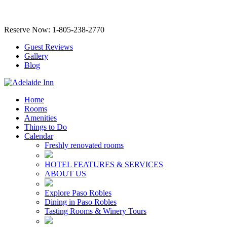
Reserve Now: 1-805-238-2770
Guest Reviews
Gallery
Blog
Home
Rooms
Amenities
Things to Do
Calendar
Freshly renovated rooms
HOTEL FEATURES & SERVICES
ABOUT US
Explore Paso Robles
Dining in Paso Robles
Tasting Rooms & Winery Tours