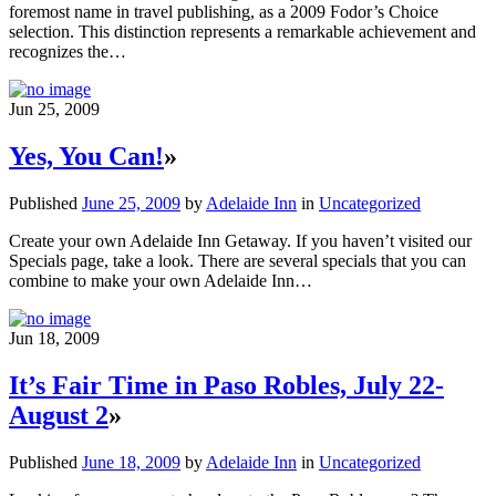
foremost name in travel publishing, as a 2009 Fodor’s Choice
selection. This distinction represents a remarkable achievement and
recognizes the…
Jun 25, 2009
Yes, You Can!
»
Published
June 25, 2009
by
Adelaide Inn
in
Uncategorized
Create your own Adelaide Inn Getaway. If you haven’t visited our
Specials page, take a look. There are several specials that you can
combine to make your own Adelaide Inn…
Jun 18, 2009
It’s Fair Time in Paso Robles, July 22-
August 2
»
Published
June 18, 2009
by
Adelaide Inn
in
Uncategorized