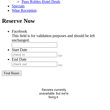
Paso Robles Hotel Deals
Specials
Wine Reception
Reserve Now
Facebook
This field is for validation purposes and should be left
unchanged.
Start Date
End Date
Find Room