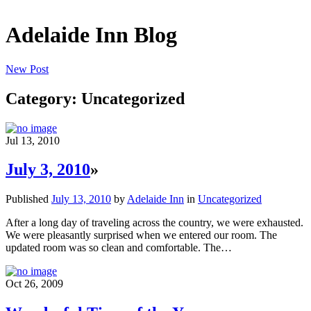
Adelaide Inn Blog
New Post
Category: Uncategorized
Jul 13, 2010
July 3, 2010
»
Published
July 13, 2010
by
Adelaide Inn
in
Uncategorized
After a long day of traveling across the country, we were exhausted.
We were pleasantly surprised when we entered our room. The
updated room was so clean and comfortable. The…
Oct 26, 2009