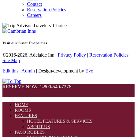
Contact
Reservation Policies
Careers
Visit our Sister Properties
©2016-2026, Adelaide Inn |
Privacy Policy
|
Reservation Policies
|
Site Map
Edit this
|
Admin
| Design/development by
Evo
RESERVE NOW: 1-800-549-7276
HOME
ROOMS
FEATURES
HOTEL FEATURES & SERVICES
ABOUT US
PASO ROBLES