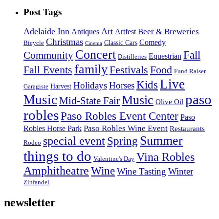
Post Tags
Adelaide Inn
Art
Beer & Breweries
Antiques
Artfest
Christmas
Comedy
Classic Cars
Bicycle
Cinema
Concert
Fall
Community
Equestrian
Distilleries
family
Fall Events
Festivals
Food
Fund Raiser
Live
Kids
Holidays
Horses
Harvest
Garagiste
paso
Music
Music
Mid-State Fair
Olive Oil
robles
Paso Robles Event Center
Paso
Paso Robles Wine Event
Robles Horse Park
Restaurants
Summer
special event
Spring
Rodeo
things to do
Vina Robles
Valentine's Day
Amphitheatre
Wine
Wine Tasting
Winter
Zinfandel
newsletter