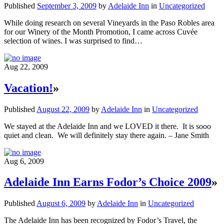
Published
September 3, 2009
by
Adelaide Inn
in
Uncategorized
While doing research on several Vineyards in the Paso Robles area
for our Winery of the Month Promotion, I came across Cuvée
selection of wines. I was surprised to find…
Aug 22, 2009
Vacation!
»
Published
August 22, 2009
by
Adelaide Inn
in
Uncategorized
We stayed at the Adelaide Inn and we LOVED it there. It is sooo
quiet and clean. We will definitely stay there again. – Jane Smith
Aug 6, 2009
Adelaide Inn Earns Fodor’s Choice 2009
»
Published
August 6, 2009
by
Adelaide Inn
in
Uncategorized
The Adelaide Inn has been recognized by Fodor’s Travel, the