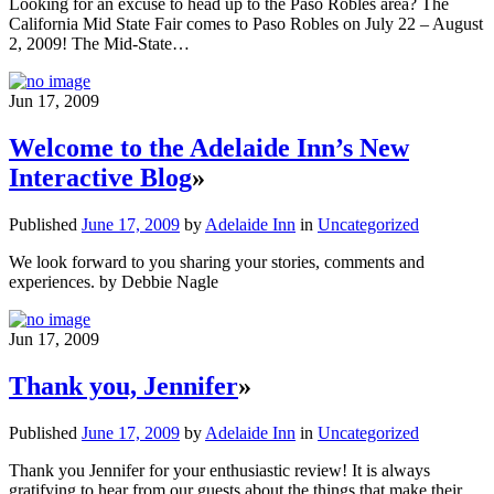
Looking for an excuse to head up to the Paso Robles area? The
California Mid State Fair comes to Paso Robles on July 22 – August
2, 2009! The Mid-State…
Jun 17, 2009
Welcome to the Adelaide Inn’s New
Interactive Blog
»
Published
June 17, 2009
by
Adelaide Inn
in
Uncategorized
We look forward to you sharing your stories, comments and
experiences. by Debbie Nagle
Jun 17, 2009
Thank you, Jennifer
»
Published
June 17, 2009
by
Adelaide Inn
in
Uncategorized
Thank you Jennifer for your enthusiastic review! It is always
gratifying to hear from our guests about the things that make their