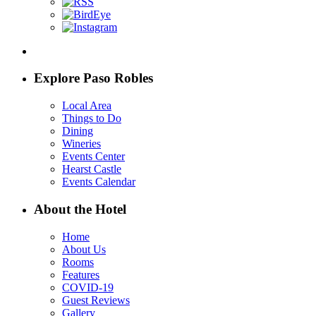
Explore Paso Robles
Local Area
Things to Do
Dining
Wineries
Events Center
Hearst Castle
Events Calendar
About the Hotel
Home
About Us
Rooms
Features
COVID-19
Guest Reviews
Gallery