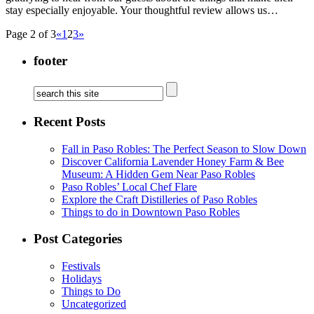
stay especially enjoyable. Your thoughtful review allows us…
Page 2 of 3
«
1
2
3
»
footer
Recent Posts
Fall in Paso Robles: The Perfect Season to Slow Down
Discover California Lavender Honey Farm & Bee
Museum: A Hidden Gem Near Paso Robles
Paso Robles’ Local Chef Flare
Explore the Craft Distilleries of Paso Robles
Things to do in Downtown Paso Robles
Post Categories
Festivals
Holidays
Things to Do
Uncategorized