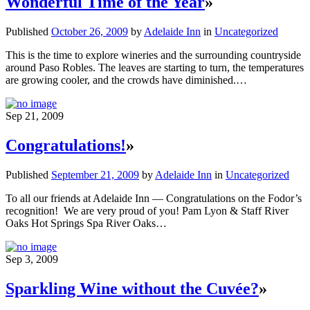
Wonderful Time of the Year
»
Published
October 26, 2009
by
Adelaide Inn
in
Uncategorized
This is the time to explore wineries and the surrounding countryside
around Paso Robles. The leaves are starting to turn, the temperatures
are growing cooler, and the crowds have diminished.…
Sep 21, 2009
Congratulations!
»
Published
September 21, 2009
by
Adelaide Inn
in
Uncategorized
To all our friends at Adelaide Inn — Congratulations on the Fodor’s
recognition! We are very proud of you! Pam Lyon & Staff River
Oaks Hot Springs Spa River Oaks…
Sep 3, 2009
Sparkling Wine without the Cuvée?
»