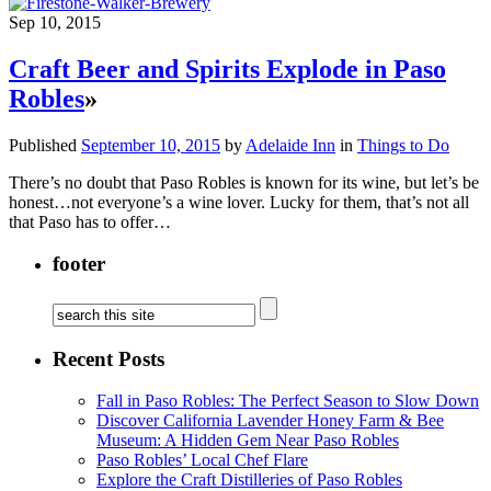
Sep 10, 2015
Craft Beer and Spirits Explode in Paso
Robles
»
Published
September 10, 2015
by
Adelaide Inn
in
Things to Do
There’s no doubt that Paso Robles is known for its wine, but let’s be
honest…not everyone’s a wine lover. Lucky for them, that’s not all
that Paso has to offer…
footer
Recent Posts
Fall in Paso Robles: The Perfect Season to Slow Down
Discover California Lavender Honey Farm & Bee
Museum: A Hidden Gem Near Paso Robles
Paso Robles’ Local Chef Flare
Explore the Craft Distilleries of Paso Robles