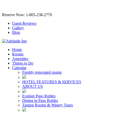
Reserve Now: 1-805-238-2770
Guest Reviews
Gallery
Blog
Home
Rooms
Amenities
Things to Do
Calendar
Freshly renovated rooms
HOTEL FEATURES & SERVICES
ABOUT US
Explore Paso Robles
Dining in Paso Robles
Tasting Rooms & Winery Tours