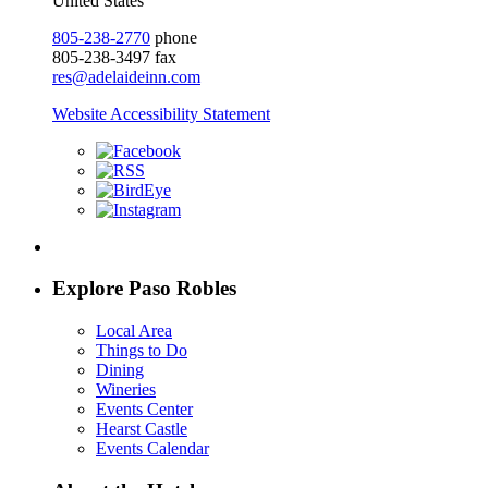
United States
805-238-2770
phone
805-238-3497 fax
res@adelaideinn.com
Website Accessibility Statement
Explore Paso Robles
Local Area
Things to Do
Dining
Wineries
Events Center
Hearst Castle
Events Calendar