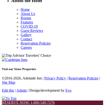
About the Hotel
Home
About Us
Rooms
Features
COVID-19
Guest Reviews
Gallery
Contact
Reservation Policies
Careers
Visit our Sister Properties
©2016-2026, Adelaide Inn |
Privacy Policy
|
Reservation Policies
|
Site Map
Edit this
|
Admin
| Design/development by
Evo
RESERVE NOW: 1-800-549-7276