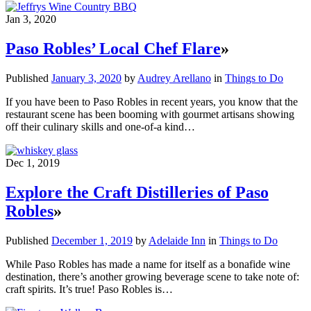
Jan 3, 2020
Paso Robles’ Local Chef Flare
»
Published
January 3, 2020
by
Audrey Arellano
in
Things to Do
If you have been to Paso Robles in recent years, you know that the
restaurant scene has been booming with gourmet artisans showing
off their culinary skills and one-of-a kind…
Dec 1, 2019
Explore the Craft Distilleries of Paso
Robles
»
Published
December 1, 2019
by
Adelaide Inn
in
Things to Do
While Paso Robles has made a name for itself as a bonafide wine
destination, there’s another growing beverage scene to take note of:
craft spirits. It’s true! Paso Robles is…