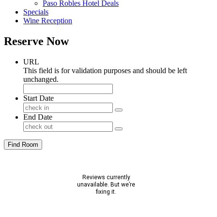
Paso Robles Hotel Deals
Specials
Wine Reception
Reserve Now
URL
This field is for validation purposes and should be left
unchanged.
Start Date
End Date
Find Room