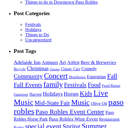
Things to do in Downtown Paso Robles
Post Categories
Festivals
Holidays
Things to Do
Uncategorized
Post Tags
Adelaide Inn
Art
Beer & Breweries
Antiques
Artfest
Christmas
Comedy
Classic Cars
Bicycle
Cinema
Concert
Fall
Community
Equestrian
Distilleries
family
Fall Events
Festivals
Food
Fund Raiser
Live
Kids
Holidays
Horses
Harvest
Garagiste
paso
Music
Music
Mid-State Fair
Olive Oil
robles
Paso Robles Event Center
Paso
Paso Robles Wine Event
Robles Horse Park
Restaurants
Summer
special event
Spring
Rodeo