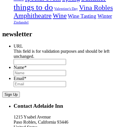
things to do
Vina Robles
Valentine's Day
Amphitheatre
Wine
Wine Tasting
Winter
Zinfandel
newsletter
URL
This field is for validation purposes and should be left
unchanged.
Name
*
Email
*
Sign Up
Contact Adelaide Inn
1215 Ysabel Avenue
Paso Robles, California 93446