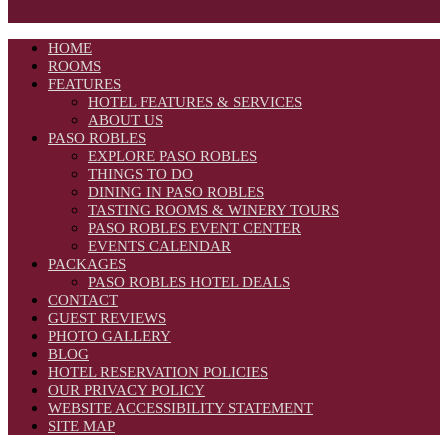
HOME
ROOMS
FEATURES
HOTEL FEATURES & SERVICES
ABOUT US
PASO ROBLES
EXPLORE PASO ROBLES
THINGS TO DO
DINING IN PASO ROBLES
TASTING ROOMS & WINERY TOURS
PASO ROBLES EVENT CENTER
EVENTS CALENDAR
PACKAGES
PASO ROBLES HOTEL DEALS
CONTACT
GUEST REVIEWS
PHOTO GALLERY
BLOG
HOTEL RESERVATION POLICIES
OUR PRIVACY POLICY
WEBSITE ACCESSIBILITY STATEMENT
SITE MAP