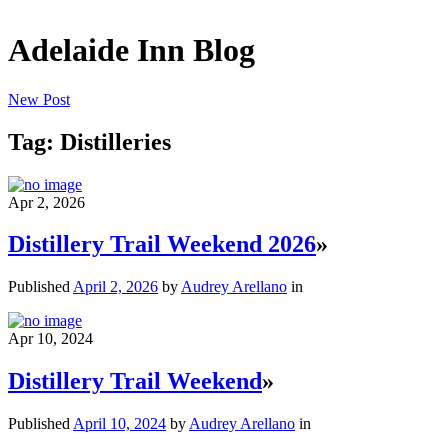
Adelaide Inn Blog
New Post
Tag: Distilleries
Apr 2, 2026
Distillery Trail Weekend 2026
»
Published
April 2, 2026
by
Audrey Arellano
in
Apr 10, 2024
Distillery Trail Weekend
»
Published
April 10, 2024
by
Audrey Arellano
in