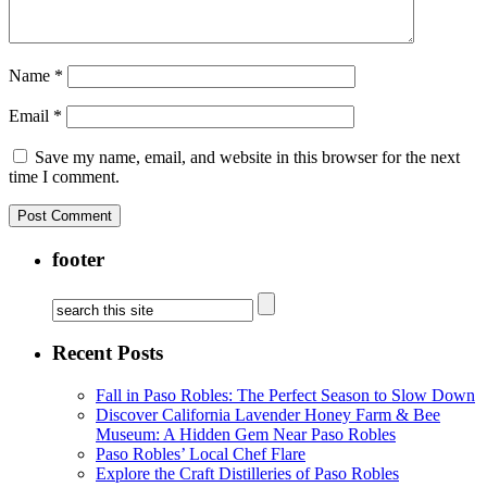
Name
*
Email
*
Save my name, email, and website in this browser for the next
time I comment.
footer
Recent Posts
Fall in Paso Robles: The Perfect Season to Slow Down
Discover California Lavender Honey Farm & Bee
Museum: A Hidden Gem Near Paso Robles
Paso Robles’ Local Chef Flare
Explore the Craft Distilleries of Paso Robles