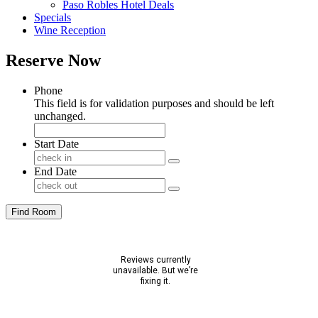
Paso Robles Hotel Deals
Specials
Wine Reception
Reserve Now
Phone
This field is for validation purposes and should be left
unchanged.
Start Date
End Date
Find Room