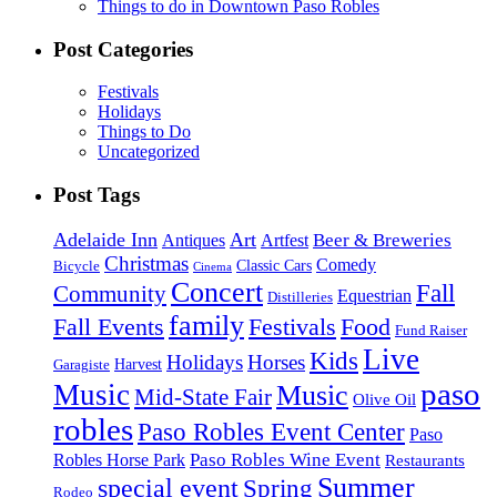
Things to do in Downtown Paso Robles
Post Categories
Festivals
Holidays
Things to Do
Uncategorized
Post Tags
Adelaide Inn
Art
Beer & Breweries
Antiques
Artfest
Christmas
Comedy
Classic Cars
Bicycle
Cinema
Concert
Fall
Community
Equestrian
Distilleries
family
Fall Events
Festivals
Food
Fund Raiser
Live
Kids
Holidays
Horses
Harvest
Garagiste
paso
Music
Music
Mid-State Fair
Olive Oil
robles
Paso Robles Event Center
Paso
Paso Robles Wine Event
Robles Horse Park
Restaurants
Summer
special event
Spring
Rodeo