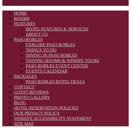
HOME
ROOMS
FEATURES
HOTEL FEATURES & SERVICES
ABOUT US
PASO ROBLES
EXPLORE PASO ROBLES
THINGS TO DO
DINING IN PASO ROBLES
TASTING ROOMS & WINERY TOURS
PASO ROBLES EVENT CENTER
EVENTS CALENDAR
PACKAGES
PASO ROBLES HOTEL DEALS
CONTACT
GUEST REVIEWS
PHOTO GALLERY
BLOG
HOTEL RESERVATION POLICIES
OUR PRIVACY POLICY
WEBSITE ACCESSIBILITY STATEMENT
SITE MAP