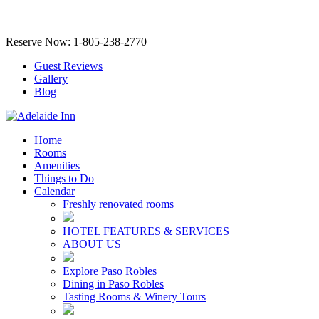
Reserve Now: 1-805-238-2770
Guest Reviews
Gallery
Blog
Home
Rooms
Amenities
Things to Do
Calendar
Freshly renovated rooms
HOTEL FEATURES & SERVICES
ABOUT US
Explore Paso Robles
Dining in Paso Robles
Tasting Rooms & Winery Tours