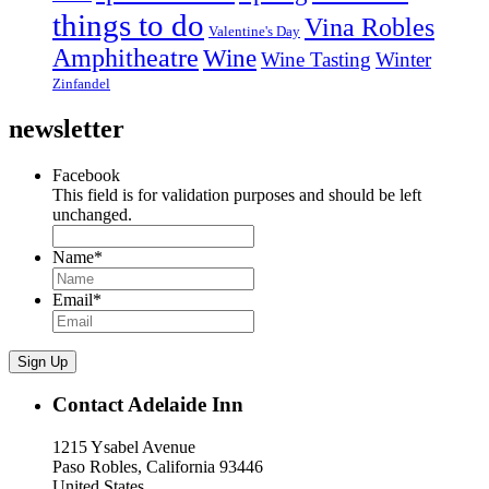
things to do
Vina Robles
Valentine's Day
Amphitheatre
Wine
Wine Tasting
Winter
Zinfandel
newsletter
Facebook
This field is for validation purposes and should be left
unchanged.
Name
*
Email
*
Sign Up
Contact Adelaide Inn
1215 Ysabel Avenue
Paso Robles, California 93446
United States