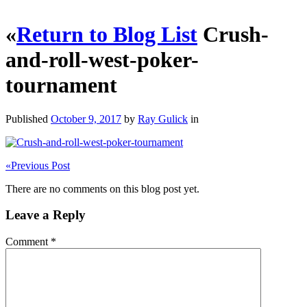
«
Return to Blog List
Crush-
and-roll-west-poker-
tournament
Published
October 9, 2017
by
Ray Gulick
in
«
Previous Post
There are no comments on this blog post yet.
Leave a Reply
Comment
*