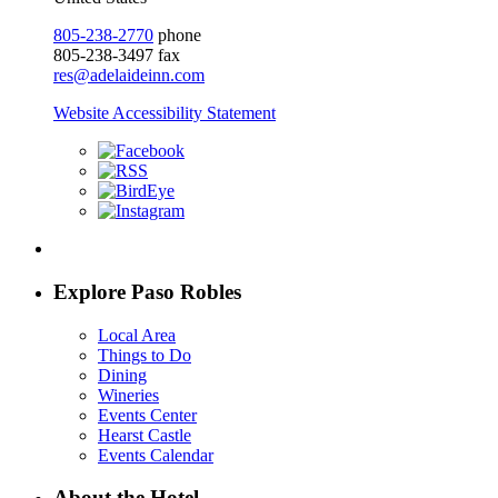
805-238-2770
phone
805-238-3497 fax
res@adelaideinn.com
Website Accessibility Statement
Explore Paso Robles
Local Area
Things to Do
Dining
Wineries
Events Center
Hearst Castle
Events Calendar
About the Hotel