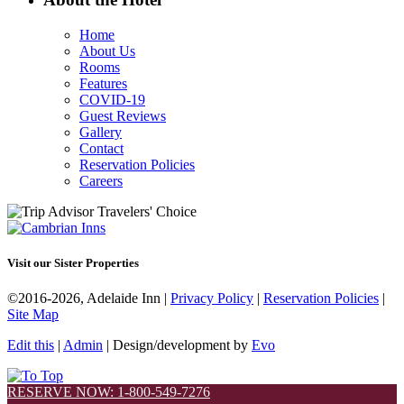
Home
About Us
Rooms
Features
COVID-19
Guest Reviews
Gallery
Contact
Reservation Policies
Careers
Visit our Sister Properties
©2016-2026, Adelaide Inn |
Privacy Policy
|
Reservation Policies
|
Site Map
Edit this
|
Admin
| Design/development by
Evo
RESERVE NOW: 1-800-549-7276