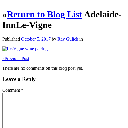
«
Return to Blog List
Adelaide-
InnLe-Vigne
Published
October 5, 2017
by
Ray Gulick
in
«
Previous Post
There are no comments on this blog post yet.
Leave a Reply
Comment
*