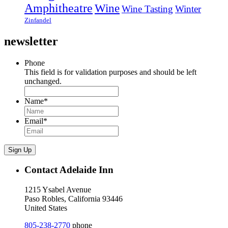
Amphitheatre
Wine
Wine Tasting
Winter
Zinfandel
newsletter
Phone
This field is for validation purposes and should be left
unchanged.
Name
*
Email
*
Sign Up
Contact Adelaide Inn
1215 Ysabel Avenue
Paso Robles, California 93446
United States
805-238-2770
phone