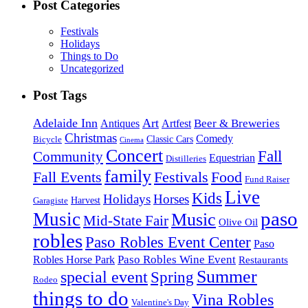
Post Categories
Festivals
Holidays
Things to Do
Uncategorized
Post Tags
Adelaide Inn
Art
Beer & Breweries
Antiques
Artfest
Christmas
Comedy
Classic Cars
Bicycle
Cinema
Concert
Fall
Community
Equestrian
Distilleries
family
Fall Events
Festivals
Food
Fund Raiser
Live
Kids
Holidays
Horses
Harvest
Garagiste
paso
Music
Music
Mid-State Fair
Olive Oil
robles
Paso Robles Event Center
Paso
Paso Robles Wine Event
Robles Horse Park
Restaurants
Summer
special event
Spring
Rodeo
things to do
Vina Robles
Valentine's Day