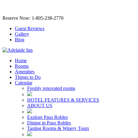
Reserve Now: 1-805-238-2770
Guest Reviews
Gallery
Blog
Home
Rooms
Amenities
Things to Do
Calendar
Freshly renovated rooms
HOTEL FEATURES & SERVICES
ABOUT US
Explore Paso Robles
Dining in Paso Robles
Tasting Rooms & Winery Tours