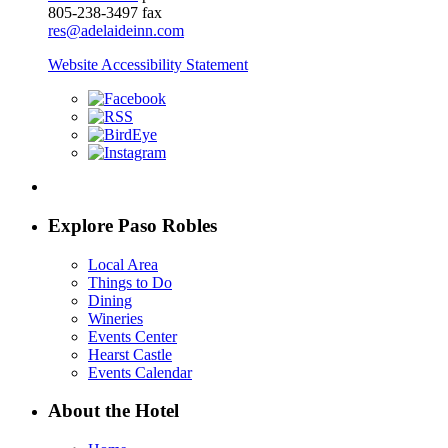
805-238-3497 fax
res@adelaideinn.com
Website Accessibility Statement
Explore Paso Robles
Local Area
Things to Do
Dining
Wineries
Events Center
Hearst Castle
Events Calendar
About the Hotel