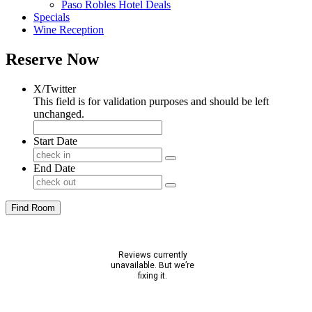
Paso Robles Hotel Deals
Specials
Wine Reception
Reserve Now
X/Twitter
This field is for validation purposes and should be left
unchanged.
Start Date
End Date
Find Room