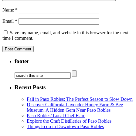
Name
*
Email
*
Save my name, email, and website in this browser for the next
time I comment.
footer
Recent Posts
Fall in Paso Robles: The Perfect Season to Slow Down
Discover California Lavender Honey Farm & Bee
Museum: A Hidden Gem Near Paso Robles
Paso Robles’ Local Chef Flare
Explore the Craft Distilleries of Paso Robles
Things to do in Downtown Paso Robles