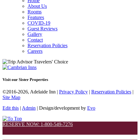
Home
About Us
Rooms
Features
COVID-19
Guest Reviews
Gallery
Contact
Reservation Policies
Careers
Visit our Sister Properties
©2016-2026, Adelaide Inn |
Privacy Policy
|
Reservation Policies
|
Site Map
Edit this
|
Admin
| Design/development by
Evo
RESERVE NOW: 1-800-549-7276