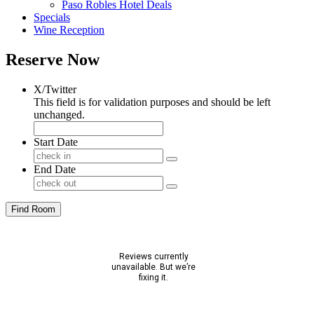
Paso Robles Hotel Deals
Specials
Wine Reception
Reserve Now
X/Twitter
This field is for validation purposes and should be left
unchanged.
Start Date
End Date
Find Room