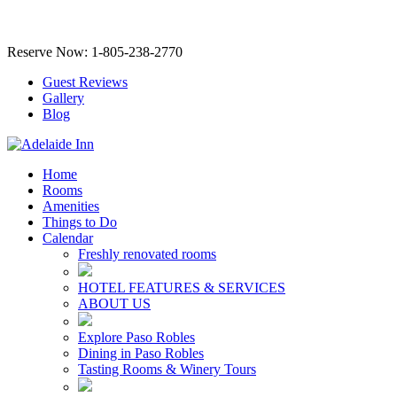
Reserve Now: 1-805-238-2770
Guest Reviews
Gallery
Blog
Home
Rooms
Amenities
Things to Do
Calendar
Freshly renovated rooms
HOTEL FEATURES & SERVICES
ABOUT US
Explore Paso Robles
Dining in Paso Robles
Tasting Rooms & Winery Tours