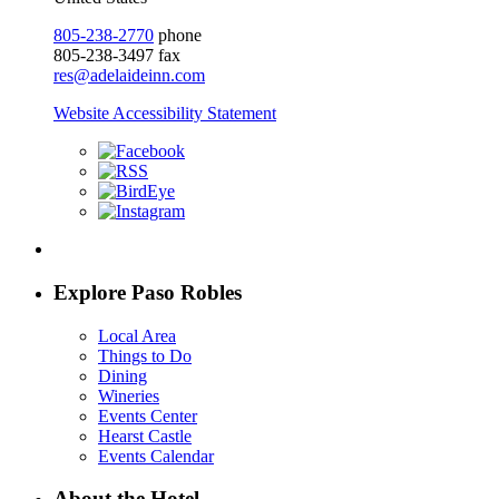
805-238-2770
phone
805-238-3497 fax
res@adelaideinn.com
Website Accessibility Statement
Explore Paso Robles
Local Area
Things to Do
Dining
Wineries
Events Center
Hearst Castle
Events Calendar
About the Hotel