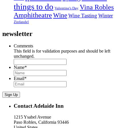
things to do
Vina Robles
Valentine's Day
Amphitheatre
Wine
Wine Tasting
Winter
Zinfandel
newsletter
Comments
This field is for validation purposes and should be left
unchanged.
Name
*
Email
*
Sign Up
Contact Adelaide Inn
1215 Ysabel Avenue
Paso Robles, California 93446
United States