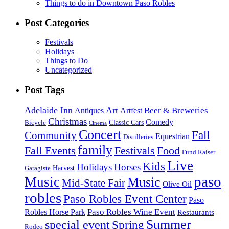
Things to do in Downtown Paso Robles
Post Categories
Festivals
Holidays
Things to Do
Uncategorized
Post Tags
Adelaide Inn
Art
Beer & Breweries
Antiques
Artfest
Christmas
Comedy
Classic Cars
Bicycle
Cinema
Concert
Fall
Community
Equestrian
Distilleries
family
Fall Events
Festivals
Food
Fund Raiser
Live
Kids
Holidays
Horses
Harvest
Garagiste
paso
Music
Music
Mid-State Fair
Olive Oil
robles
Paso Robles Event Center
Paso
Paso Robles Wine Event
Robles Horse Park
Restaurants
Summer
special event
Spring
Rodeo