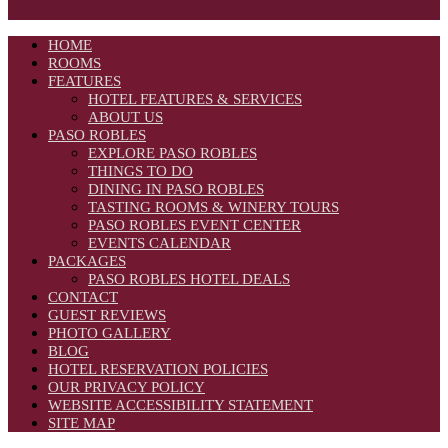
HOME
ROOMS
FEATURES
HOTEL FEATURES & SERVICES
ABOUT US
PASO ROBLES
EXPLORE PASO ROBLES
THINGS TO DO
DINING IN PASO ROBLES
TASTING ROOMS & WINERY TOURS
PASO ROBLES EVENT CENTER
EVENTS CALENDAR
PACKAGES
PASO ROBLES HOTEL DEALS
CONTACT
GUEST REVIEWS
PHOTO GALLERY
BLOG
HOTEL RESERVATION POLICIES
OUR PRIVACY POLICY
WEBSITE ACCESSIBILITY STATEMENT
SITE MAP