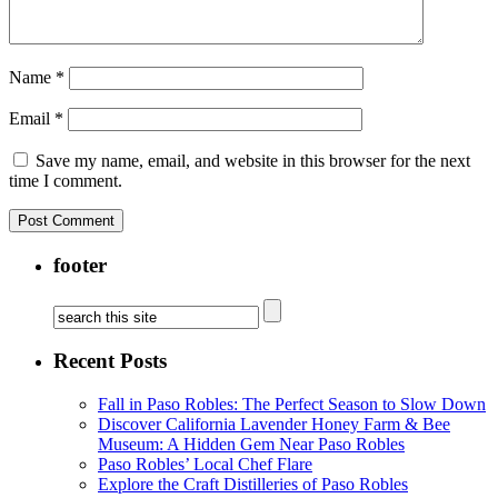
Name
*
Email
*
Save my name, email, and website in this browser for the next
time I comment.
footer
Recent Posts
Fall in Paso Robles: The Perfect Season to Slow Down
Discover California Lavender Honey Farm & Bee
Museum: A Hidden Gem Near Paso Robles
Paso Robles’ Local Chef Flare
Explore the Craft Distilleries of Paso Robles