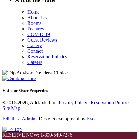
Home
About Us
Rooms
Features
COVID-19
Guest Reviews
Gallery
Contact
Reservation Policies
Careers
Visit our Sister Properties
©2016-2026, Adelaide Inn |
Privacy Policy
|
Reservation Policies
|
Site Map
Edit this
|
Admin
| Design/development by
Evo
RESERVE NOW: 1-800-549-7276