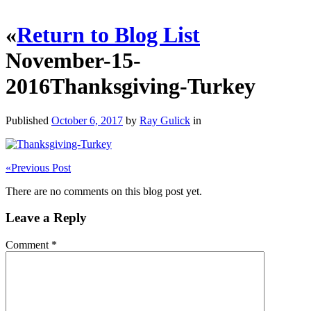
«
Return to Blog List
November-15-
2016Thanksgiving-Turkey
Published
October 6, 2017
by
Ray Gulick
in
«
Previous Post
There are no comments on this blog post yet.
Leave a Reply
Comment
*