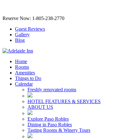
Reserve Now: 1-805-238-2770
Guest Reviews
Gallery
Blog
Home
Rooms
Amenities
Things to Do
Calendar
Freshly renovated rooms
HOTEL FEATURES & SERVICES
ABOUT US
Explore Paso Robles
Dining in Paso Robles
Tasting Rooms & Winery Tours