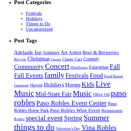
Post Categories
Festivals
Holidays
Things to Do
Uncategorized
Post Tags
Adelaide Inn
Art
Beer & Breweries
Antiques
Artfest
Christmas
Comedy
Classic Cars
Bicycle
Cinema
Concert
Fall
Community
Equestrian
Distilleries
family
Fall Events
Festivals
Food
Fund Raiser
Live
Kids
Holidays
Horses
Harvest
Garagiste
paso
Music
Music
Mid-State Fair
Olive Oil
robles
Paso Robles Event Center
Paso
Paso Robles Wine Event
Robles Horse Park
Restaurants
Summer
special event
Spring
Rodeo
things to do
Vina Robles
Valentine's Day