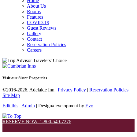
Home
About Us
Rooms
Features
COVID-19
Guest Reviews
Gallery
Contact
Reservation Policies
Careers
Visit our Sister Properties
©2016-2026, Adelaide Inn |
Privacy Policy
|
Reservation Policies
|
Site Map
Edit this
|
Admin
| Design/development by
Evo
RESERVE NOW: 1-800-549-7276