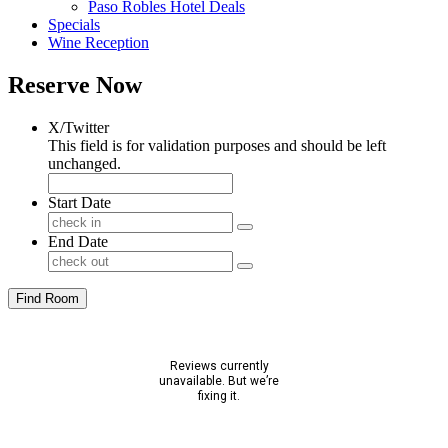
Paso Robles Hotel Deals
Specials
Wine Reception
Reserve Now
X/Twitter
This field is for validation purposes and should be left
unchanged.
Start Date
End Date
Find Room