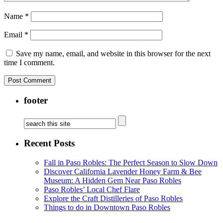
Name
*
Email
*
Save my name, email, and website in this browser for the next
time I comment.
footer
Recent Posts
Fall in Paso Robles: The Perfect Season to Slow Down
Discover California Lavender Honey Farm & Bee
Museum: A Hidden Gem Near Paso Robles
Paso Robles’ Local Chef Flare
Explore the Craft Distilleries of Paso Robles
Things to do in Downtown Paso Robles