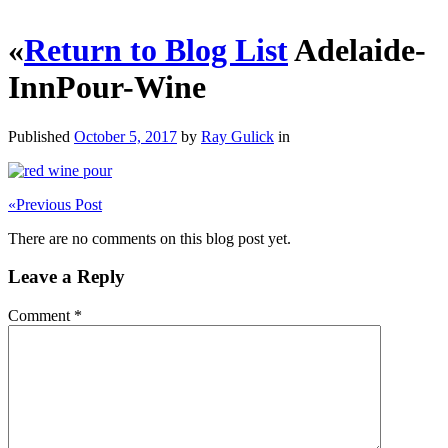
«
Return to Blog List
Adelaide-
InnPour-Wine
Published
October 5, 2017
by
Ray Gulick
in
«
Previous Post
There are no comments on this blog post yet.
Leave a Reply
Comment
*