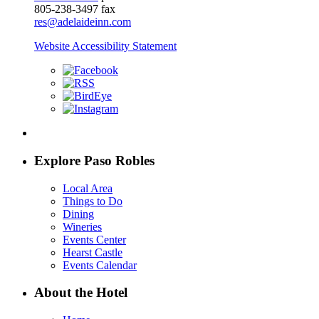
805-238-3497 fax
res@adelaideinn.com
Website Accessibility Statement
Explore Paso Robles
Local Area
Things to Do
Dining
Wineries
Events Center
Hearst Castle
Events Calendar
About the Hotel