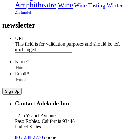
Amphitheatre
Wine
Wine Tasting
Winter
Zinfandel
newsletter
URL
This field is for validation purposes and should be left
unchanged.
Name
*
Email
*
Sign Up
Contact Adelaide Inn
1215 Ysabel Avenue
Paso Robles, California 93446
United States
805-238-2770
phone