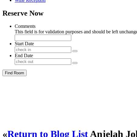
Wine Reception
Reserve Now
Comments
This field is for validation purposes and should be left unchang
Start Date
End Date
Find Room
«
Return to Blog List
Anjelah Jo