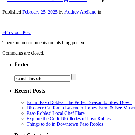
Published
February 25, 2025
by
Audrey Arellano
in
«
Previous Post
There are no comments on this blog post yet.
Comments are closed.
footer
Recent Posts
Fall in Paso Robles: The Perfect Season to Slow Down
Discover California Lavender Honey Farm & Bee Muse
Paso Robles’ Local Chef Flare
Explore the Craft Distilleries of Paso Robles
Things to do in Downtown Paso Robles