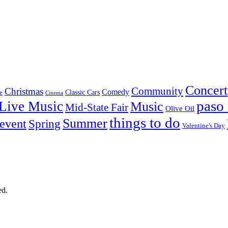
Concert
Community
Christmas
Comedy
Classic Cars
e
Cinema
paso 
Live Music
Music
Mid-State Fair
Olive Oil
things to do
Summer
 event
Spring
Valentine's Day
ed.