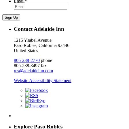
Email
*
Sign Up
Contact Adelaide Inn
1215 Ysabel Avenue
Paso Robles, California 93446
United States
805-238-2770
phone
805-238-3497 fax
res@adelaideinn.com
Website Accessibility Statement
Explore Paso Robles