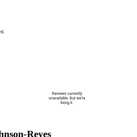
ed.
hnson-Reyes