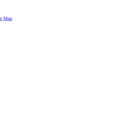
te Map