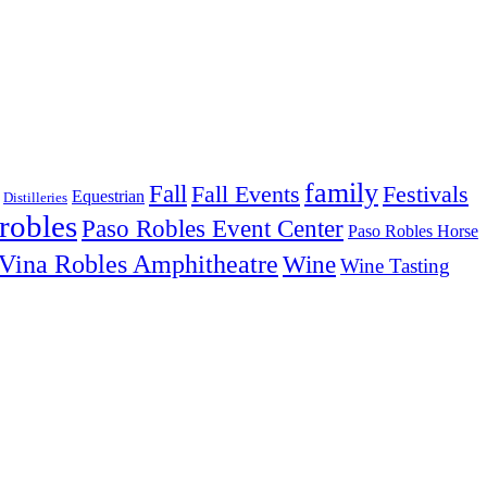
family
Fall
Fall Events
Festivals
Equestrian
Distilleries
robles
Paso Robles Event Center
Paso Robles Horse
Vina Robles Amphitheatre
Wine
Wine Tasting