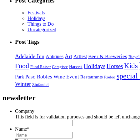
Post Categories
Festivals
Holidays
Things to Do
Uncategorized
Post Tags
Adelaide Inn
Art
Beer & Breweries
Antiques
Artfest
Bicycl
Kids
Food
Holidays
Horses
Harvest
Fund Raiser
Garagiste
special
Paso Robles Wine Event
Park
Restaurants
Rodeo
Winter
Zinfandel
newsletter
Company
This field is for validation purposes and should be left unchang
Name
*