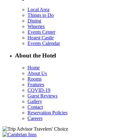
Local Area
Things to Do
Dining
Wineries
Events Center
Hearst Castle
Events Calendar
About the Hotel
Home
About Us
Rooms
Features
COVID-19
Guest Reviews
Gallery
Contact
Reservation Policies
Careers