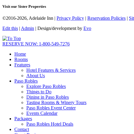
Visit our Sister Properties
©2016-2026, Adelaide Inn |
Privacy Policy
|
Reservation Policies
|
Si
Edit this
|
Admin
| Design/development by
Evo
RESERVE NOW: 1-800-549-7276
Home
Rooms
Features
Hotel Features & Services
About Us
Paso Robles
Explore Paso Robles
Things to Do
Dining in Paso Robles
Tasting Rooms & Winery Tours
Paso Robles Event Center
Events Calendar
Packages
Paso Robles Hotel Deals
Contact