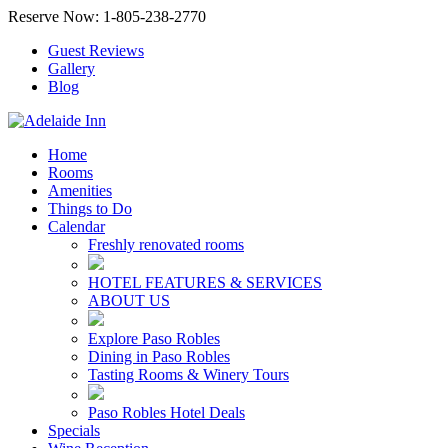
Reserve Now: 1-805-238-2770
Guest Reviews
Gallery
Blog
Home
Rooms
Amenities
Things to Do
Calendar
Freshly renovated rooms
HOTEL FEATURES & SERVICES
ABOUT US
Explore Paso Robles
Dining in Paso Robles
Tasting Rooms & Winery Tours
Paso Robles Hotel Deals
Specials