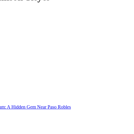
um: A Hidden Gem Near Paso Robles