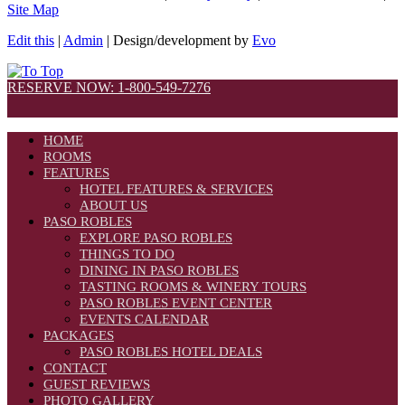
Site Map
Edit this
|
Admin
| Design/development by
Evo
RESERVE NOW: 1-800-549-7276
HOME
ROOMS
FEATURES
HOTEL FEATURES & SERVICES
ABOUT US
PASO ROBLES
EXPLORE PASO ROBLES
THINGS TO DO
DINING IN PASO ROBLES
TASTING ROOMS & WINERY TOURS
PASO ROBLES EVENT CENTER
EVENTS CALENDAR
PACKAGES
PASO ROBLES HOTEL DEALS
CONTACT
GUEST REVIEWS
PHOTO GALLERY