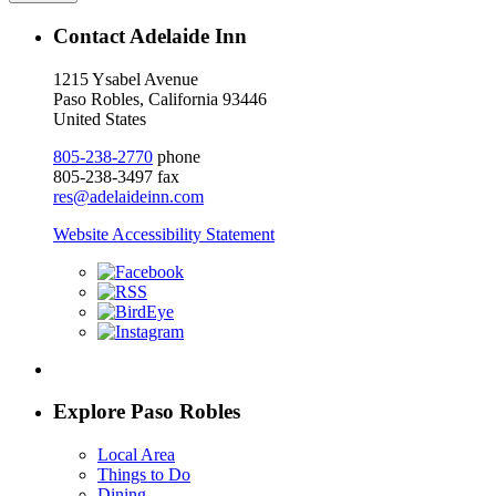
Contact Adelaide Inn
1215 Ysabel Avenue
Paso Robles, California 93446
United States
805-238-2770
phone
805-238-3497 fax
res@adelaideinn.com
Website Accessibility Statement
Explore Paso Robles
Local Area
Things to Do
Dining