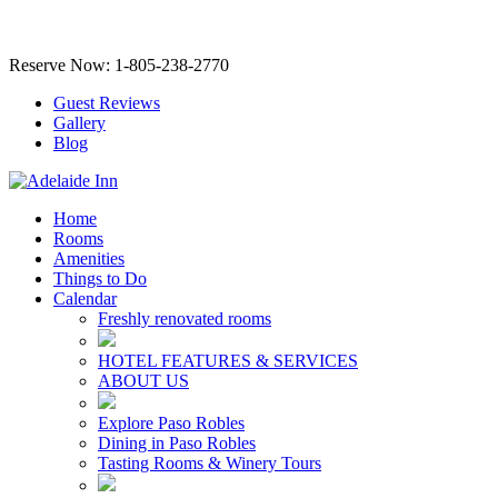
Reserve Now: 1-805-238-2770
Guest Reviews
Gallery
Blog
Home
Rooms
Amenities
Things to Do
Calendar
Freshly renovated rooms
HOTEL FEATURES & SERVICES
ABOUT US
Explore Paso Robles
Dining in Paso Robles
Tasting Rooms & Winery Tours