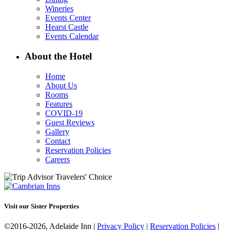
Wineries
Events Center
Hearst Castle
Events Calendar
About the Hotel
Home
About Us
Rooms
Features
COVID-19
Guest Reviews
Gallery
Contact
Reservation Policies
Careers
Visit our Sister Properties
©2016-2026, Adelaide Inn |
Privacy Policy
|
Reservation Policies
|