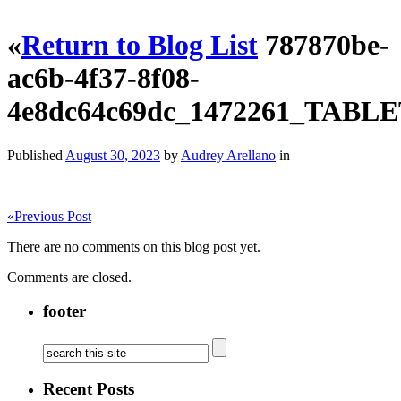
«
Return to Blog List
787870be-
ac6b-4f37-8f08-
4e8dc64c69dc_1472261_TAB
Published
August 30, 2023
by
Audrey Arellano
in
«
Previous Post
There are no comments on this blog post yet.
Comments are closed.
footer
Recent Posts