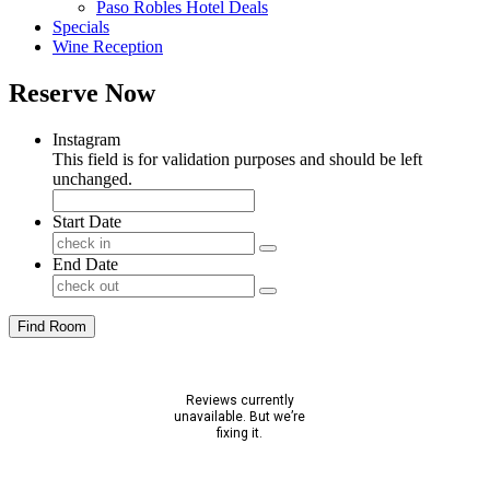
Paso Robles Hotel Deals
Specials
Wine Reception
Reserve Now
Instagram
This field is for validation purposes and should be left
unchanged.
Start Date
End Date
Find Room