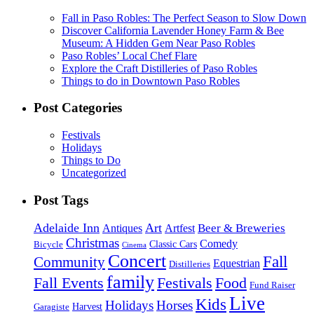
Fall in Paso Robles: The Perfect Season to Slow Down
Discover California Lavender Honey Farm & Bee
Museum: A Hidden Gem Near Paso Robles
Paso Robles’ Local Chef Flare
Explore the Craft Distilleries of Paso Robles
Things to do in Downtown Paso Robles
Post Categories
Festivals
Holidays
Things to Do
Uncategorized
Post Tags
Adelaide Inn
Art
Beer & Breweries
Antiques
Artfest
Christmas
Comedy
Classic Cars
Bicycle
Cinema
Concert
Fall
Community
Equestrian
Distilleries
family
Fall Events
Festivals
Food
Fund Raiser
Live
Kids
Holidays
Horses
Harvest
Garagiste