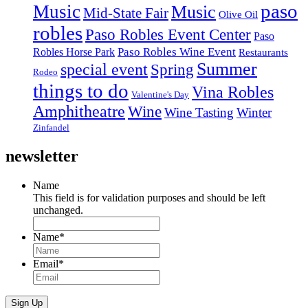
paso
Music
Music
Mid-State Fair
Olive Oil
robles
Paso Robles Event Center
Paso
Paso Robles Wine Event
Robles Horse Park
Restaurants
Summer
special event
Spring
Rodeo
things to do
Vina Robles
Valentine's Day
Amphitheatre
Wine
Wine Tasting
Winter
Zinfandel
newsletter
Name
This field is for validation purposes and should be left
unchanged.
Name
*
Email
*
Sign Up