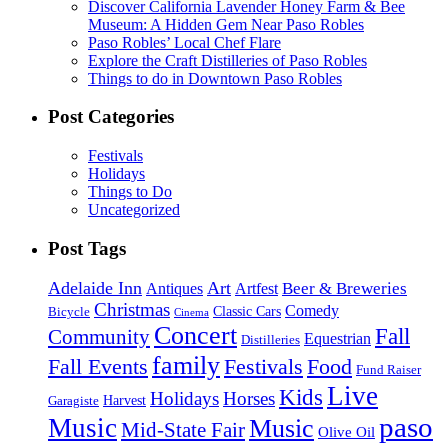
Discover California Lavender Honey Farm & Bee
Museum: A Hidden Gem Near Paso Robles
Paso Robles’ Local Chef Flare
Explore the Craft Distilleries of Paso Robles
Things to do in Downtown Paso Robles
Post Categories
Festivals
Holidays
Things to Do
Uncategorized
Post Tags
Adelaide Inn
Art
Beer & Breweries
Antiques
Artfest
Christmas
Comedy
Classic Cars
Bicycle
Cinema
Concert
Fall
Community
Equestrian
Distilleries
family
Fall Events
Festivals
Food
Fund Raiser
Live
Kids
Holidays
Horses
Harvest
Garagiste
paso
Music
Music
Mid-State Fair
Olive Oil