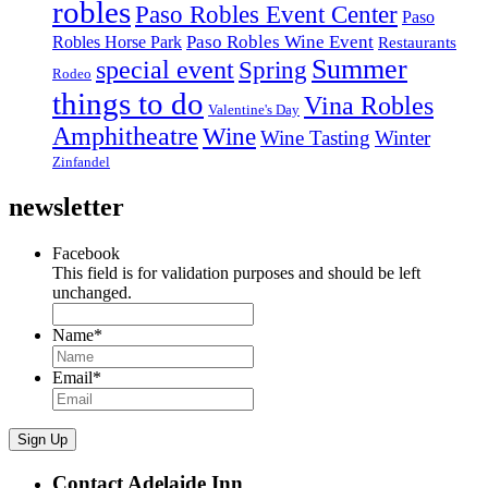
robles
Paso Robles Event Center
Paso
Paso Robles Wine Event
Robles Horse Park
Restaurants
Summer
special event
Spring
Rodeo
things to do
Vina Robles
Valentine's Day
Amphitheatre
Wine
Wine Tasting
Winter
Zinfandel
newsletter
Facebook
This field is for validation purposes and should be left
unchanged.
Name
*
Email
*
Sign Up
Contact Adelaide Inn