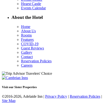
Hearst Castle
Events Calendar
About the Hotel
Home
About Us
Rooms
Features
COVID-19
Guest Reviews
Gallery
Contact
Reservation Policies
Careers
Visit our Sister Properties
©2016-2026, Adelaide Inn |
Privacy Policy
|
Reservation Policies
|
Site Map