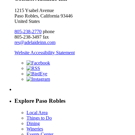
1215 Ysabel Avenue
Paso Robles, California 93446
United States
805-238-2770
phone
805-238-3497 fax
res@adelaideinn.com
Website Accessibility Statement
Explore Paso Robles
Local Area
Things to Do
Dining
Wineries
Events Center