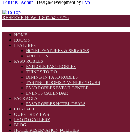
Edit this
|
Admin
| Design/development by
Evo
RESERVE NOW: 1-800-549-7276
HOME
ROOMS
FEATURES
HOTEL FEATURES & SERVICES
ABOUT US
PASO ROBLES
EXPLORE PASO ROBLES
THINGS TO DO
DINING IN PASO ROBLES
TASTING ROOMS & WINERY TOURS
PASO ROBLES EVENT CENTER
EVENTS CALENDAR
PACKAGES
PASO ROBLES HOTEL DEALS
CONTACT
GUEST REVIEWS
PHOTO GALLERY
BLOG
HOTEL RESERVATION POLICIES