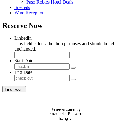
Paso Robles Hotel Deals
Specials
Wine Reception
Reserve Now
LinkedIn
This field is for validation purposes and should be left
unchanged.
Start Date
End Date
Find Room