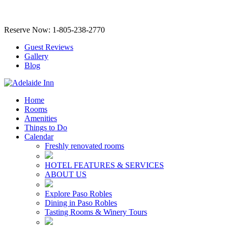
Reserve Now: 1-805-238-2770
Guest Reviews
Gallery
Blog
Home
Rooms
Amenities
Things to Do
Calendar
Freshly renovated rooms
HOTEL FEATURES & SERVICES
ABOUT US
Explore Paso Robles
Dining in Paso Robles
Tasting Rooms & Winery Tours