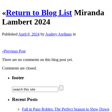
«
Return to Blog List
Miranda
Lambert 2024
Published
April 8, 2024
by
Audrey Arellano
in
«
Previous Post
There are no comments on this blog post yet.
Comments are closed.
footer
Recent Posts
Fall in Paso Robles: The Perfect Season to Slow Down