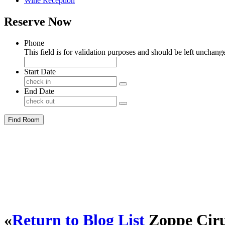
Wine Reception
Reserve Now
Phone
This field is for validation purposes and should be left unchang
Start Date
End Date
Find Room
«
Return to Blog List
Zoppe Cir