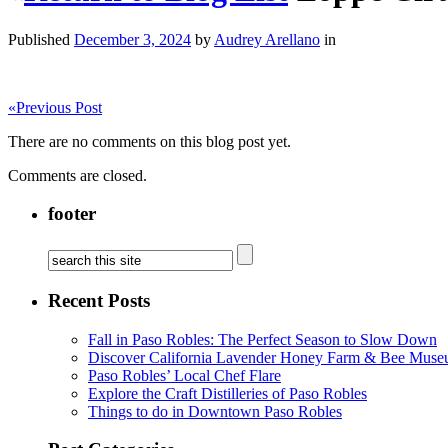
Published
December 3, 2024
by
Audrey Arellano
in
«
Previous Post
There are no comments on this blog post yet.
Comments are closed.
footer
Recent Posts
Fall in Paso Robles: The Perfect Season to Slow Down
Discover California Lavender Honey Farm & Bee Muse
Paso Robles’ Local Chef Flare
Explore the Craft Distilleries of Paso Robles
Things to do in Downtown Paso Robles