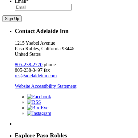
Email
*
Sign Up
Contact Adelaide Inn
1215 Ysabel Avenue
Paso Robles, California 93446
United States
805-238-2770
phone
805-238-3497 fax
res@adelaideinn.com
Website Accessibility Statement
Explore Paso Robles