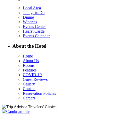
Local Area
Things to Do
Dining
Wineries
Events Center
Hearst Castle
Events Calendar
About the Hotel
Home
About Us
Rooms
Features
COVID-19
Guest Reviews
Gallery
Contact
Reservation Policies
Careers