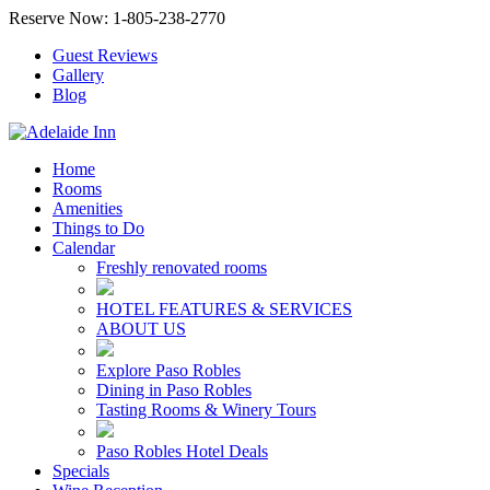
Reserve Now: 1-805-238-2770
Guest Reviews
Gallery
Blog
Home
Rooms
Amenities
Things to Do
Calendar
Freshly renovated rooms
HOTEL FEATURES & SERVICES
ABOUT US
Explore Paso Robles
Dining in Paso Robles
Tasting Rooms & Winery Tours
Paso Robles Hotel Deals
Specials