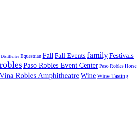
family
Fall
Fall Events
Festivals
Equestrian
Distilleries
robles
Paso Robles Event Center
Paso Robles Horse
Vina Robles Amphitheatre
Wine
Wine Tasting