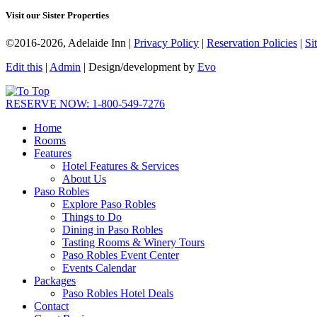
Visit our Sister Properties
©2016-2026, Adelaide Inn |
Privacy Policy
|
Reservation Policies
|
Si
Edit this
|
Admin
| Design/development by
Evo
RESERVE NOW: 1-800-549-7276
Home
Rooms
Features
Hotel Features & Services
About Us
Paso Robles
Explore Paso Robles
Things to Do
Dining in Paso Robles
Tasting Rooms & Winery Tours
Paso Robles Event Center
Events Calendar
Packages
Paso Robles Hotel Deals
Contact