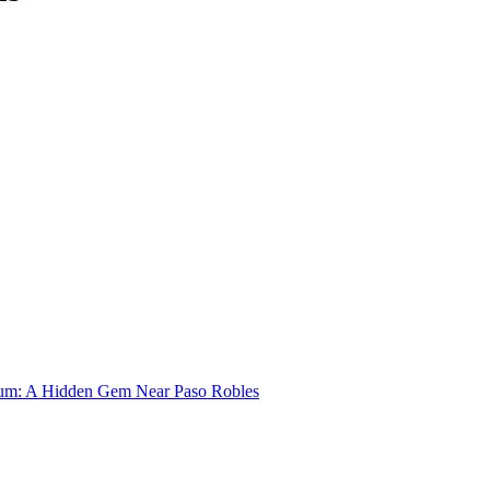
um: A Hidden Gem Near Paso Robles