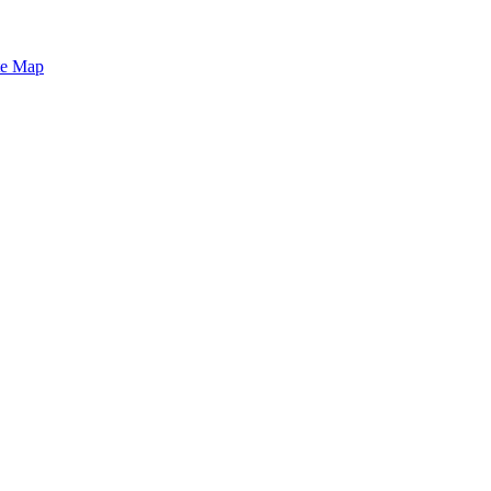
te Map