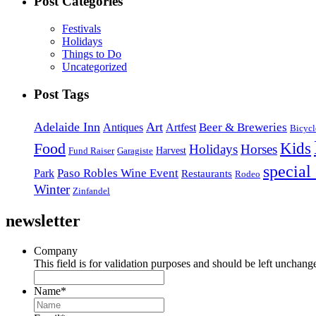
Post Categories
Festivals
Holidays
Things to Do
Uncategorized
Post Tags
Adelaide Inn
Art
Beer & Breweries
Antiques
Artfest
Bicycl
Kids
Food
Holidays
Horses
Harvest
Fund Raiser
Garagiste
special
Paso Robles Wine Event
Park
Restaurants
Rodeo
Winter
Zinfandel
newsletter
Company
This field is for validation purposes and should be left unchang
Name
*