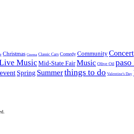
Concert
Community
Christmas
Comedy
Classic Cars
e
Cinema
paso 
Live Music
Music
Mid-State Fair
Olive Oil
things to do
Summer
 event
Spring
Valentine's Day
ed.