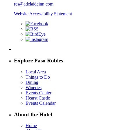
res@adelaideinn.com
Website Accessibility Statement
Explore Paso Robles
Local Area
Things to Do
Dining
Wineries
Events Center
Hearst Castle
Events Calendar
About the Hotel
Home