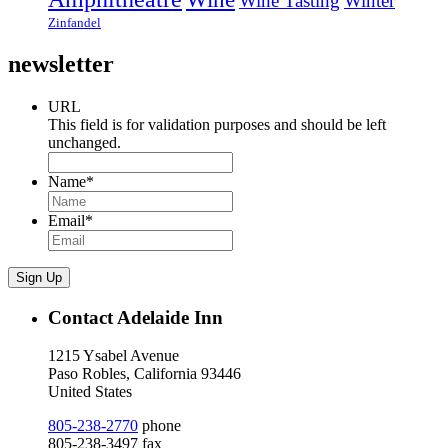
Wine Tasting
Winter
Zinfandel
newsletter
URL
This field is for validation purposes and should be left
unchanged.
Name
*
Email
*
Sign Up
Contact Adelaide Inn
1215 Ysabel Avenue
Paso Robles, California 93446
United States
805-238-2770
phone
805-238-3497 fax