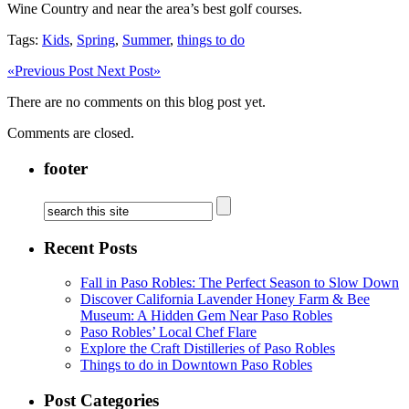
Wine Country and near the area’s best golf courses.
Tags:
Kids
,
Spring
,
Summer
,
things to do
«
Previous Post
Next Post
»
There are no comments on this blog post yet.
Comments are closed.
footer
Recent Posts
Fall in Paso Robles: The Perfect Season to Slow Down
Discover California Lavender Honey Farm & Bee
Museum: A Hidden Gem Near Paso Robles
Paso Robles’ Local Chef Flare
Explore the Craft Distilleries of Paso Robles
Things to do in Downtown Paso Robles
Post Categories