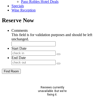
Paso Robles Hotel Deals
Specials
Wine Reception
Reserve Now
Comments
This field is for validation purposes and should be left
unchanged.
Start Date
End Date
Find Room