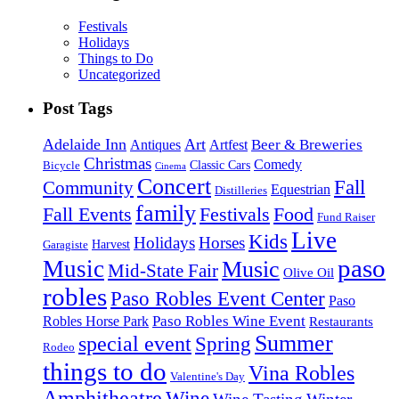
Festivals
Holidays
Things to Do
Uncategorized
Post Tags
Adelaide Inn
Art
Beer & Breweries
Antiques
Artfest
Christmas
Comedy
Classic Cars
Bicycle
Cinema
Concert
Fall
Community
Equestrian
Distilleries
family
Fall Events
Festivals
Food
Fund Raiser
Live
Kids
Holidays
Horses
Harvest
Garagiste
paso
Music
Music
Mid-State Fair
Olive Oil
robles
Paso Robles Event Center
Paso
Paso Robles Wine Event
Robles Horse Park
Restaurants
Summer
special event
Spring
Rodeo
things to do
Vina Robles
Valentine's Day
Amphitheatre
Wine