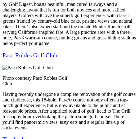
by Golf Digest, boasts beautiful, manicured fairways and a
challenging layout that is fun for both novices and more skilled
players. Golfers will love the superb golf experience, with classic
greens framed by century-old blue oaks, pristine views and natural
lakes. There’s also expert staff and the on-site Hunter Ranch Grill
serving California-inspired fare. A large practice area with a three-
hole, Par-3 warm-up course, putting greens and grass hitting stations
helps perfect your game.
Paso Robles Golf Club
Photo courtesy Paso Robles Golf
Club
Having recently undergone a complete renovation of the golf course
and clubhouse, this 18-hole, Par-70 course not only offers a top-
notch golf experience, but is now available to the public and at
reasonable prices. After a spirited round of golf, head to The Grill
for happy hour overlooking the picturesque golf course. There
you’ll find panoramic views, tasty eats and a regular line-up of
social events.