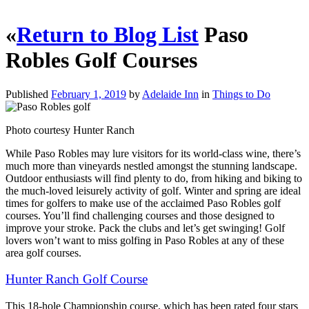
«
Return to Blog List
Paso
Robles Golf Courses
Published
February 1, 2019
by
Adelaide Inn
in
Things to Do
Photo courtesy Hunter Ranch
While Paso Robles may lure visitors for its world-class wine, there’s
much more than vineyards nestled
amongst the stunning landscape.
Outdoor enthusiasts will find plenty to do, from hiking and biking to
the much-loved leisurely activity of golf. Winter and spring are ideal
times for golfers to make use of the acclaimed Paso Robles golf
courses. You’ll find challenging courses and those designed to
improve your stroke. Pack the clubs and let’s get swinging! Golf
lovers won’t want to miss golfing in Paso Robles at any of these
area golf courses.
Hunter Ranch Golf Course
This 18-hole Championship course, which has been rated four stars