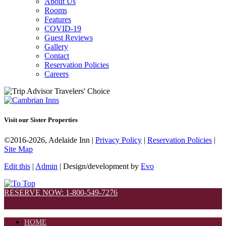
About Us
Rooms
Features
COVID-19
Guest Reviews
Gallery
Contact
Reservation Policies
Careers
Visit our Sister Properties
©2016-2026, Adelaide Inn |
Privacy Policy
|
Reservation Policies
|
Site Map
Edit this
|
Admin
| Design/development by
Evo
RESERVE NOW: 1-800-549-7276
HOME