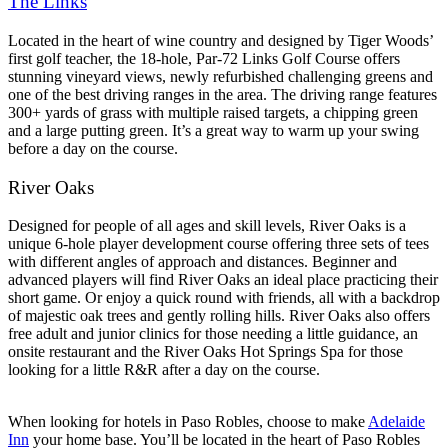
The Links
Located in the heart of wine country and designed by Tiger Woods’
first golf teacher, the 18-hole, Par-72 Links Golf Course offers
stunning vineyard views, newly refurbished challenging greens and
one of the best driving ranges in the area. The driving range features
300+ yards of grass with multiple raised targets, a chipping green
and a large putting green. It’s a great way to warm up your swing
before a day on the course.
River Oaks
Designed for people of all ages and skill levels, River Oaks is a
unique 6-hole player development course offering three sets of tees
with different angles of approach and distances. Beginner and
advanced players will find River Oaks an ideal place practicing their
short game. Or enjoy a quick round with friends, all with a backdrop
of majestic oak trees and gently rolling hills. River Oaks also offers
free adult and junior clinics for those needing a little guidance, an
onsite restaurant and the River Oaks Hot Springs Spa for those
looking for a little R&R after a day on the course.
When looking for hotels in Paso Robles, choose to make
Adelaide
Inn
your home base. You’ll be located in the heart of Paso Robles