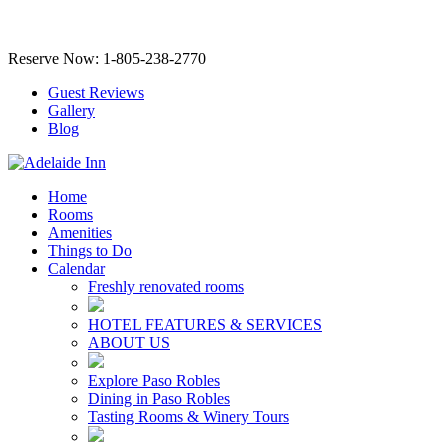
Reserve Now: 1-805-238-2770
Guest Reviews
Gallery
Blog
Home
Rooms
Amenities
Things to Do
Calendar
Freshly renovated rooms
HOTEL FEATURES & SERVICES
ABOUT US
Explore Paso Robles
Dining in Paso Robles
Tasting Rooms & Winery Tours