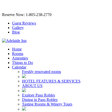
Reserve Now: 1-805-238-2770
Guest Reviews
Gallery
Blog
Home
Rooms
Amenities
Things to Do
Calendar
Freshly renovated rooms
HOTEL FEATURES & SERVICES
ABOUT US
Explore Paso Robles
Dining in Paso Robles
Tasting Rooms & Winery Tours