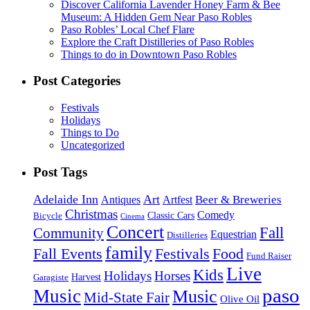
Discover California Lavender Honey Farm & Bee
Museum: A Hidden Gem Near Paso Robles
Paso Robles’ Local Chef Flare
Explore the Craft Distilleries of Paso Robles
Things to do in Downtown Paso Robles
Post Categories
Festivals
Holidays
Things to Do
Uncategorized
Post Tags
Adelaide Inn
Art
Beer & Breweries
Antiques
Artfest
Christmas
Comedy
Classic Cars
Bicycle
Cinema
Concert
Fall
Community
Equestrian
Distilleries
family
Fall Events
Festivals
Food
Fund Raiser
Live
Kids
Holidays
Horses
Harvest
Garagiste
paso
Music
Music
Mid-State Fair
Olive Oil