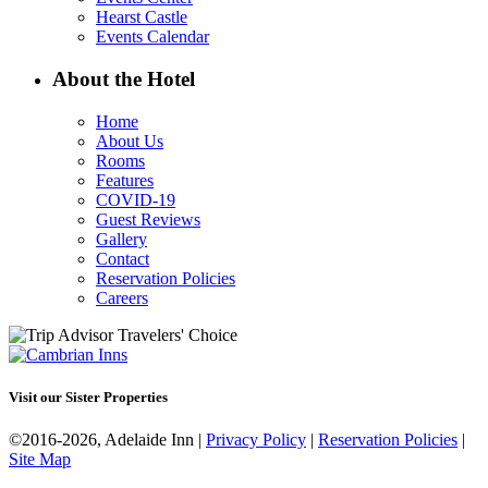
Hearst Castle
Events Calendar
About the Hotel
Home
About Us
Rooms
Features
COVID-19
Guest Reviews
Gallery
Contact
Reservation Policies
Careers
Visit our Sister Properties
©2016-2026, Adelaide Inn |
Privacy Policy
|
Reservation Policies
|
Site Map