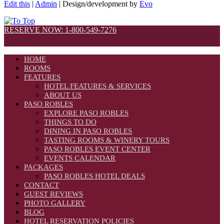
Edit this
|
Admin
| Design/development by
Evo
RESERVE NOW: 1-800-549-7276
HOME
ROOMS
FEATURES
HOTEL FEATURES & SERVICES
ABOUT US
PASO ROBLES
EXPLORE PASO ROBLES
THINGS TO DO
DINING IN PASO ROBLES
TASTING ROOMS & WINERY TOURS
PASO ROBLES EVENT CENTER
EVENTS CALENDAR
PACKAGES
PASO ROBLES HOTEL DEALS
CONTACT
GUEST REVIEWS
PHOTO GALLERY
BLOG
HOTEL RESERVATION POLICIES