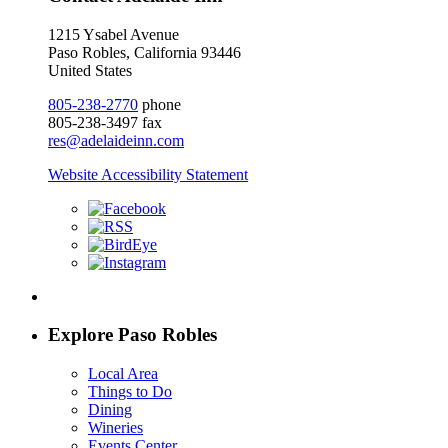
1215 Ysabel Avenue
Paso Robles, California 93446
United States
805-238-2770
phone
805-238-3497 fax
res@adelaideinn.com
Website Accessibility Statement
Explore Paso Robles
Local Area
Things to Do
Dining
Wineries
Events Center