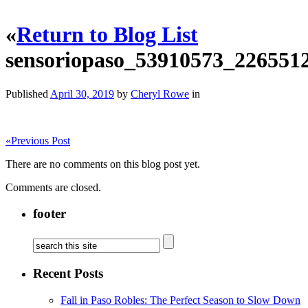
«
Return to Blog List
sensoriopaso_53910573_22655
Published
April 30, 2019
by
Cheryl Rowe
in
«
Previous Post
There are no comments on this blog post yet.
Comments are closed.
footer
Recent Posts
Fall in Paso Robles: The Perfect Season to Slow Down