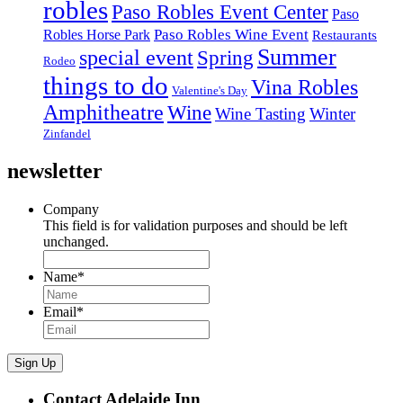
robles
Paso Robles Event Center
Paso
Paso Robles Wine Event
Robles Horse Park
Restaurants
Summer
special event
Spring
Rodeo
things to do
Vina Robles
Valentine's Day
Amphitheatre
Wine
Wine Tasting
Winter
Zinfandel
newsletter
Company
This field is for validation purposes and should be left
unchanged.
Name
*
Email
*
Sign Up
Contact Adelaide Inn