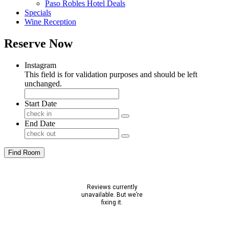
Paso Robles Hotel Deals
Specials
Wine Reception
Reserve Now
Instagram
This field is for validation purposes and should be left
unchanged.
Start Date
End Date
Find Room