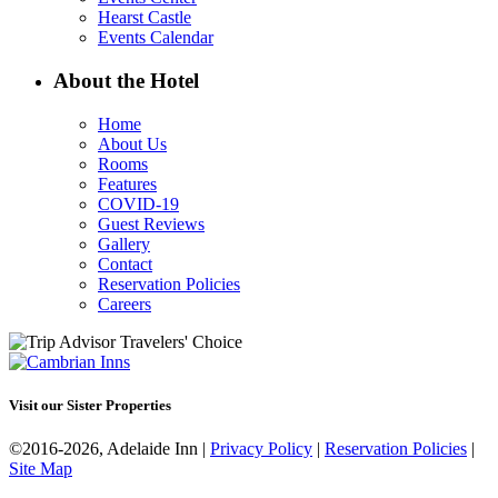
Hearst Castle
Events Calendar
About the Hotel
Home
About Us
Rooms
Features
COVID-19
Guest Reviews
Gallery
Contact
Reservation Policies
Careers
Visit our Sister Properties
©2016-2026, Adelaide Inn |
Privacy Policy
|
Reservation Policies
|
Site Map