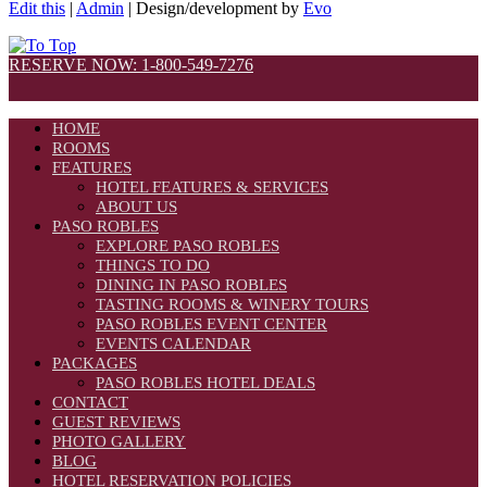
Edit this
|
Admin
| Design/development by
Evo
RESERVE NOW: 1-800-549-7276
HOME
ROOMS
FEATURES
HOTEL FEATURES & SERVICES
ABOUT US
PASO ROBLES
EXPLORE PASO ROBLES
THINGS TO DO
DINING IN PASO ROBLES
TASTING ROOMS & WINERY TOURS
PASO ROBLES EVENT CENTER
EVENTS CALENDAR
PACKAGES
PASO ROBLES HOTEL DEALS
CONTACT
GUEST REVIEWS
PHOTO GALLERY
BLOG
HOTEL RESERVATION POLICIES