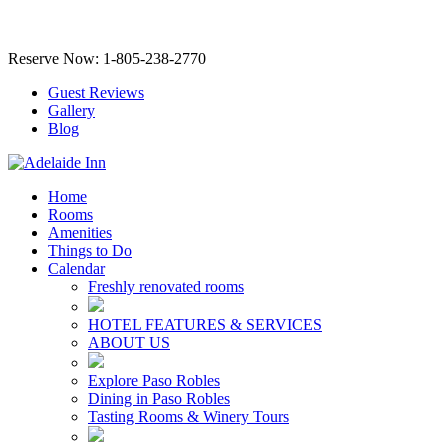
Reserve Now: 1-805-238-2770
Guest Reviews
Gallery
Blog
Home
Rooms
Amenities
Things to Do
Calendar
Freshly renovated rooms
HOTEL FEATURES & SERVICES
ABOUT US
Explore Paso Robles
Dining in Paso Robles
Tasting Rooms & Winery Tours