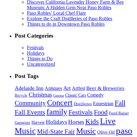
Discover California Lavender Honey Farm & Bee
Museum: A Hidden Gem Near Paso Robles
Paso Robles’ Local Chef Flare
Explore the Craft Distilleries of Paso Robles
Things to do in Downtown Paso Robles
Post Categories
Festivals
Holidays
Things to Do
Uncategorized
Post Tags
Adelaide Inn
Art
Beer & Breweries
Antiques
Artfest
Christmas
Comedy
Classic Cars
Bicycle
Cinema
Concert
Fall
Community
Equestrian
Distilleries
family
Fall Events
Festivals
Food
Fund Raiser
Live
Kids
Holidays
Horses
Harvest
Garagiste
paso
Music
Music
Mid-State Fair
Olive Oil