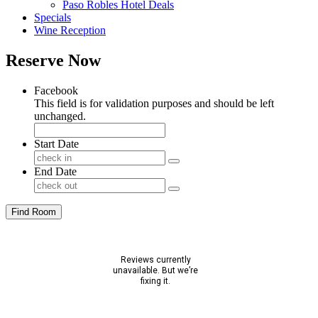
Paso Robles Hotel Deals
Specials
Wine Reception
Reserve Now
Facebook
This field is for validation purposes and should be left
unchanged.
Start Date
End Date
Find Room