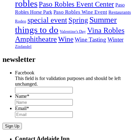
robles
Paso Robles Event Center
Paso
Paso Robles Wine Event
Robles Horse Park
Restaurants
Summer
special event
Spring
Rodeo
things to do
Vina Robles
Valentine's Day
Amphitheatre
Wine
Wine Tasting
Winter
Zinfandel
newsletter
Facebook
This field is for validation purposes and should be left
unchanged.
Name
*
Email
*
Sign Up
Contact Adelaide Inn