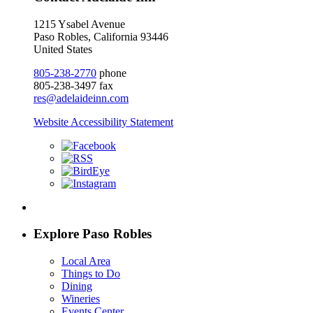
1215 Ysabel Avenue
Paso Robles, California 93446
United States
805-238-2770
phone
805-238-3497 fax
res@adelaideinn.com
Website Accessibility Statement
Explore Paso Robles
Local Area
Things to Do
Dining
Wineries
Events Center