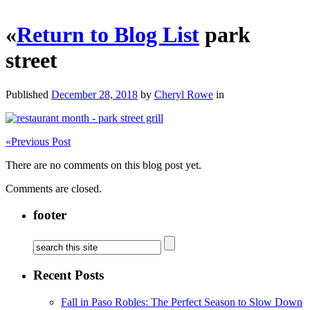
«
Return to Blog List
park
street
Published
December 28, 2018
by
Cheryl Rowe
in
«
Previous Post
There are no comments on this blog post yet.
Comments are closed.
footer
Recent Posts
Fall in Paso Robles: The Perfect Season to Slow Down