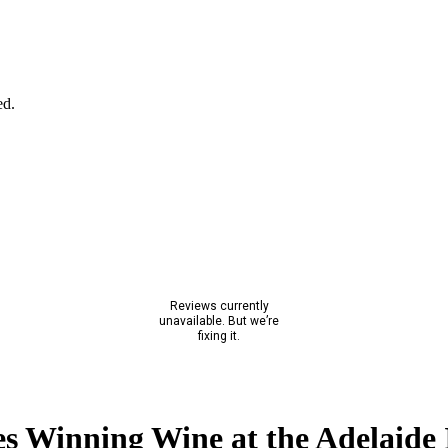
ed.
s Winning Wine at the Adelaide 