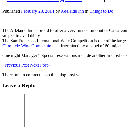
Published
February 28, 2014
by
Adelaide Inn
in
Things to Do
The Adelaide Inn is proud to offer a very limited amount of Calcareo
subject to availability.
The San Francisco International Wine Competition is one of the larg
Chronicle Wine Competition
as determined by a panel of 60 judges.
One night Manager’s Special reservations include another fine red or 
«
Previous Post
Next Post
»
There are no comments on this blog post yet.
Leave a Reply