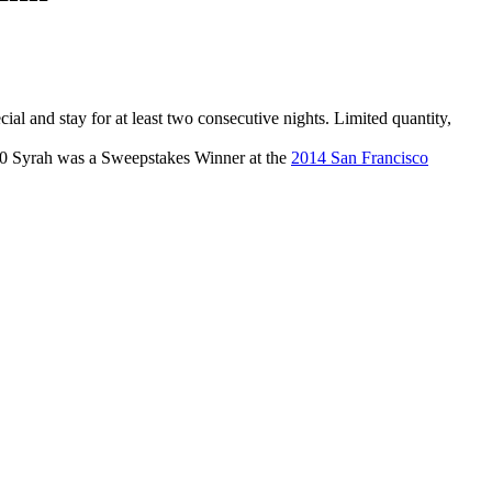
l and stay for at least two consecutive nights. Limited quantity,
010 Syrah was a Sweepstakes Winner at the
2014 San Francisco