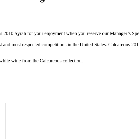
us 2010 Syrah for your enjoyment when you reserve our Manager’s Specia
est and most respected competitions in the United States. Calcareous 2
white wine from the Calcareous collection.