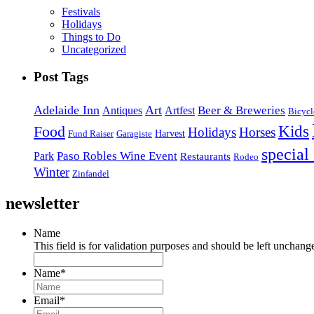
Festivals
Holidays
Things to Do
Uncategorized
Post Tags
Adelaide Inn
Art
Beer & Breweries
Antiques
Artfest
Bicycl
Kids
Food
Holidays
Horses
Harvest
Fund Raiser
Garagiste
special
Paso Robles Wine Event
Park
Restaurants
Rodeo
Winter
Zinfandel
newsletter
Name
This field is for validation purposes and should be left unchang
Name
*
Email
*