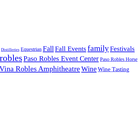
family
Fall
Fall Events
Festivals
Equestrian
Distilleries
robles
Paso Robles Event Center
Paso Robles Horse
Vina Robles Amphitheatre
Wine
Wine Tasting