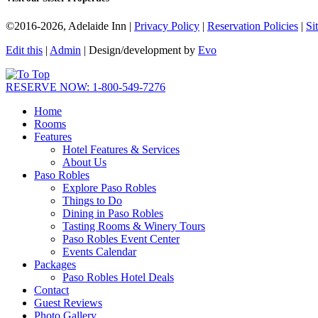
©2016-2026, Adelaide Inn |
Privacy Policy
|
Reservation Policies
|
Si
Edit this
|
Admin
| Design/development by
Evo
RESERVE NOW: 1-800-549-7276
Home
Rooms
Features
Hotel Features & Services
About Us
Paso Robles
Explore Paso Robles
Things to Do
Dining in Paso Robles
Tasting Rooms & Winery Tours
Paso Robles Event Center
Events Calendar
Packages
Paso Robles Hotel Deals
Contact
Guest Reviews
Photo Gallery