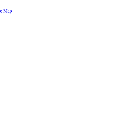
te Map