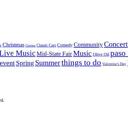
Concert
Community
Christmas
Comedy
Classic Cars
e
Cinema
paso 
Live Music
Music
Mid-State Fair
Olive Oil
things to do
Summer
 event
Spring
Valentine's Day
ed.