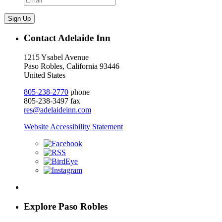
Sign Up
Contact Adelaide Inn
1215 Ysabel Avenue
Paso Robles, California 93446
United States
805-238-2770
phone
805-238-3497 fax
res@adelaideinn.com
Website Accessibility Statement
Explore Paso Robles