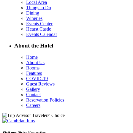
Local Area
Things to Do
Dining
Wineries
Events Center
Hearst Castle
Events Calendar
About the Hotel
Home
About Us
Rooms
Features
COVID-19
Guest Reviews
Gallery
Contact
Reservation Policies
Careers
Visit our Sister Properties