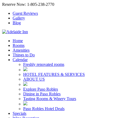
Reserve Now: 1-805-238-2770
Guest Reviews
Gallery
Blog
Home
Rooms
Amenities
Things to Do
Calendar
Freshly renovated rooms
HOTEL FEATURES & SERVICES
ABOUT US
Explore Paso Robles
Dining in Paso Robles
Tasting Rooms & Winery Tours
Paso Robles Hotel Deals
Specials