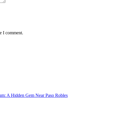
me I comment.
um: A Hidden Gem Near Paso Robles