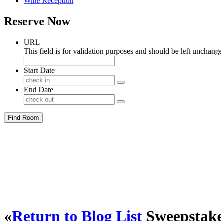
Wine Reception
Reserve Now
URL
This field is for validation purposes and should be left unchang
Start Date
End Date
Find Room
«
Return to Blog List
Sweepstake