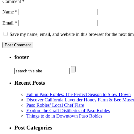
Comment
*
Name
*
Email
*
Save my name, email, and website in this browser for the next ti
footer
Recent Posts
Fall in Paso Robles: The Perfect Season to Slow Down
Discover California Lavender Honey Farm & Bee Muse
Paso Robles’ Local Chef Flare
Explore the Craft Distilleries of Paso Robles
Things to do in Downtown Paso Robles
Post Categories