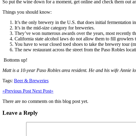
So put the wine down for a moment, get online and check them out an
Things you should know:
It’s the only brewery in the U.S. that does initial fermentation 
It’s in the mid-size category for breweries.
They’ve won numerous awards over the years, most recently t
California state alcohol laws do not allow them to fill growlers 
You have to wear closed toed shoes to take the brewery tour (my
The new restaurant across the street from the Paso Robles locati
Bottoms up!
Matt is a 10-year Paso Robles area resident. He and his wife Annie lo
Tags:
Beer & Breweries
«
Previous Post
Next Post
»
There are no comments on this blog post yet.
Leave a Reply