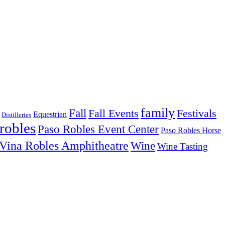
family
Fall
Fall Events
Festivals
Equestrian
Distilleries
robles
Paso Robles Event Center
Paso Robles Horse
Vina Robles Amphitheatre
Wine
Wine Tasting