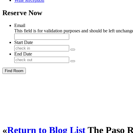
Wine Reception
Reserve Now
Email
This field is for validation purposes and should be left unchang
Start Date
End Date
Find Room
«
Return to Blog List
The Paso R