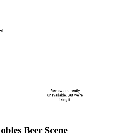
ed.
obles Beer Scene