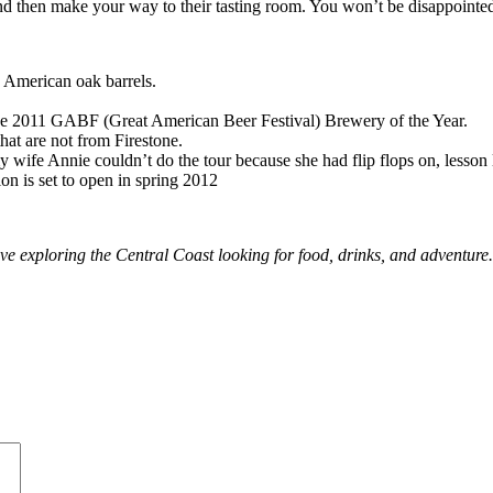
d then make your way to their tasting room. You won’t be disappointe
in American oak barrels.
he 2011 GABF (Great American Beer Festival) Brewery of the Year.
that are not from Firestone.
 wife Annie couldn’t do the tour because she had flip flops on, lesson l
on is set to open in spring 2012
ve exploring the Central Coast looking for food, drinks, and adventure