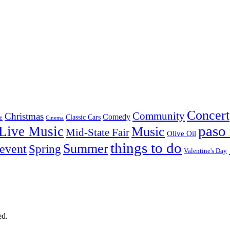
Concert
Community
Christmas
Comedy
Classic Cars
e
Cinema
paso 
Live Music
Music
Mid-State Fair
Olive Oil
things to do
Summer
 event
Spring
Valentine's Day
ed.