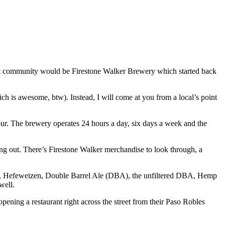
that community would be Firestone Walker Brewery which started back
hich is awesome, btw). Instead, I will come at you from a local’s point
 tour. The brewery operates 24 hours a day, six days a week and the
hang out. There’s Firestone Walker merchandise to look through, a
le, Hefeweizen, Double Barrel Ale (DBA), the unfiltered DBA, Hemp
well.
 opening a restaurant right across the street from their Paso Robles