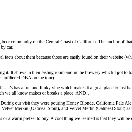
ing beer community on the Central Coast of California. The anchor of 
by car.
eral facts about them because those are easily found on their website (w
ing it. It shows in their tasting room and in the brewery which I got to
the unfiltered DBA on the tour).
elf – it’s has a fun and funky vibe which makes it a great place to just 
which we all know makes or breaks a place, AND…
During our visit they were pouring Honey Blonde, California Pale A
 Velvet Merkin (Oatmeal Stout), and Velvet Merlin (Oatmeal Stout) as 
zas or a warm pretzel to buy. A cool thing we learned is that they will be