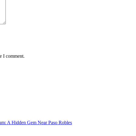
me I comment.
um: A Hidden Gem Near Paso Robles