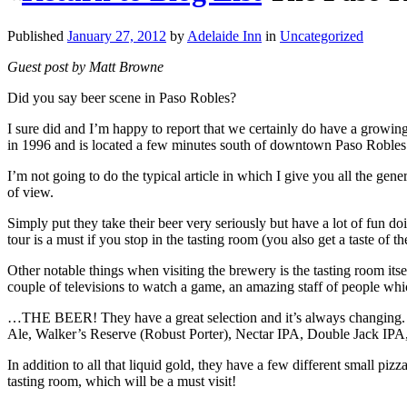
Published
January 27, 2012
by
Adelaide Inn
in
Uncategorized
Guest post by Matt Browne
Did you say beer scene in Paso Robles?
I sure did and I’m happy to report that we certainly do have a grow
in 1996 and is located a few minutes south of downtown Paso Robles 
I’m not going to do the typical article in which I give you all the gen
of view.
Simply put they take their beer very seriously but have a lot of fun do
tour is a must if you stop in the tasting room (you also get a taste of 
Other notable things when visiting the brewery is the tasting room its
couple of televisions to watch a game, an amazing staff of people 
…THE BEER! They have a great selection and it’s always changing. 
Ale, Walker’s Reserve (Robust Porter), Nectar IPA, Double Jack IPA,
In addition to all that liquid gold, they have a few different small piz
tasting room, which will be a must visit!