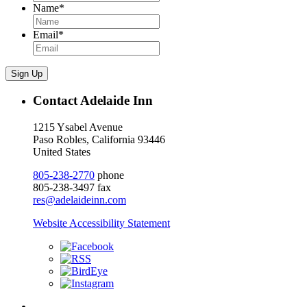
Name
*
Email
*
Sign Up
Contact Adelaide Inn
1215 Ysabel Avenue
Paso Robles, California 93446
United States
805-238-2770
phone
805-238-3497 fax
res@adelaideinn.com
Website Accessibility Statement