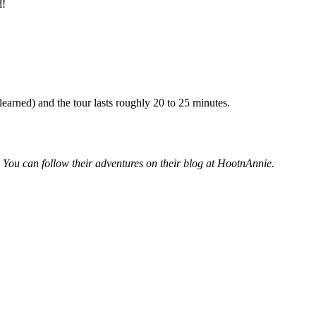
d!
earned) and the tour lasts roughly 20 to 25 minutes.
. You can follow their adventures on their blog at HootnAnnie.