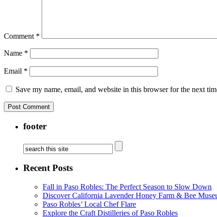
Comment
*
Name
*
Email
*
Save my name, email, and website in this browser for the next ti
footer
Recent Posts
Fall in Paso Robles: The Perfect Season to Slow Down
Discover California Lavender Honey Farm & Bee Muse
Paso Robles’ Local Chef Flare
Explore the Craft Distilleries of Paso Robles