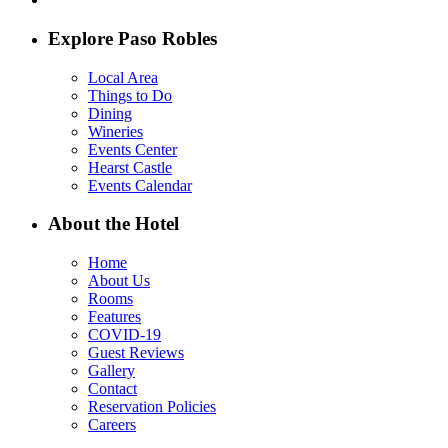
Explore Paso Robles
Local Area
Things to Do
Dining
Wineries
Events Center
Hearst Castle
Events Calendar
About the Hotel
Home
About Us
Rooms
Features
COVID-19
Guest Reviews
Gallery
Contact
Reservation Policies
Careers