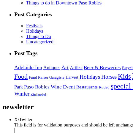
Things to do in Downtown Paso Robles
Post Categories
Festivals
Holidays
Things to Do
Uncategorized
Post Tags
Adelaide Inn
Art
Beer & Breweries
Antiques
Artfest
Bicycl
Kids
Food
Holidays
Horses
Harvest
Fund Raiser
Garagiste
special
Paso Robles Wine Event
Park
Restaurants
Rodeo
Winter
Zinfandel
newsletter
X/Twitter
This field is for validation purposes and should be left unchang