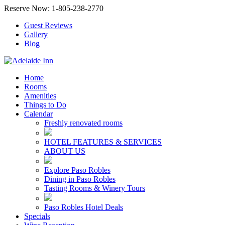
Reserve Now: 1-805-238-2770
Guest Reviews
Gallery
Blog
Home
Rooms
Amenities
Things to Do
Calendar
Freshly renovated rooms
HOTEL FEATURES & SERVICES
ABOUT US
Explore Paso Robles
Dining in Paso Robles
Tasting Rooms & Winery Tours
Paso Robles Hotel Deals
Specials