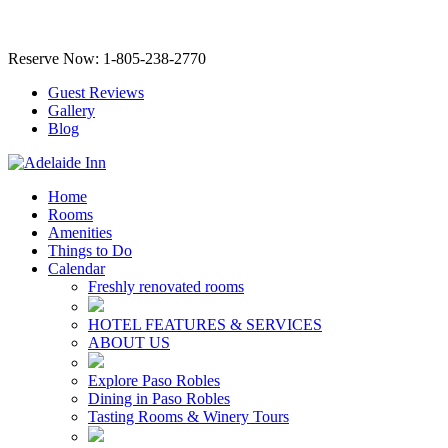
Reserve Now: 1-805-238-2770
Guest Reviews
Gallery
Blog
Home
Rooms
Amenities
Things to Do
Calendar
Freshly renovated rooms
HOTEL FEATURES & SERVICES
ABOUT US
Explore Paso Robles
Dining in Paso Robles
Tasting Rooms & Winery Tours