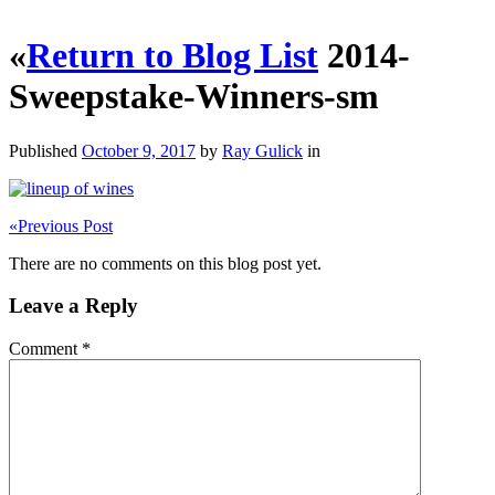
«
Return to Blog List
2014-
Sweepstake-Winners-sm
Published
October 9, 2017
by
Ray Gulick
in
«
Previous Post
There are no comments on this blog post yet.
Leave a Reply
Comment
*