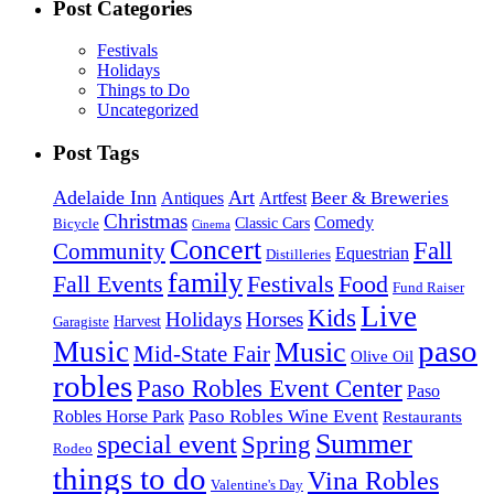
Post Categories
Festivals
Holidays
Things to Do
Uncategorized
Post Tags
Adelaide Inn
Art
Beer & Breweries
Antiques
Artfest
Christmas
Comedy
Classic Cars
Bicycle
Cinema
Concert
Fall
Community
Equestrian
Distilleries
family
Fall Events
Festivals
Food
Fund Raiser
Live
Kids
Holidays
Horses
Harvest
Garagiste
paso
Music
Music
Mid-State Fair
Olive Oil
robles
Paso Robles Event Center
Paso
Paso Robles Wine Event
Robles Horse Park
Restaurants
Summer
special event
Spring
Rodeo
things to do
Vina Robles
Valentine's Day