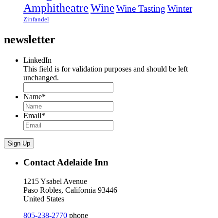
Amphitheatre
Wine
Wine Tasting
Winter
Zinfandel
newsletter
LinkedIn
This field is for validation purposes and should be left
unchanged.
Name
*
Email
*
Sign Up
Contact Adelaide Inn
1215 Ysabel Avenue
Paso Robles, California 93446
United States
805-238-2770
phone