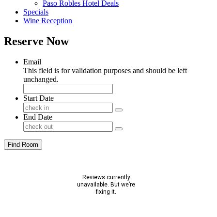
Paso Robles Hotel Deals
Specials
Wine Reception
Reserve Now
Email
This field is for validation purposes and should be left
unchanged.
Start Date
End Date
Find Room