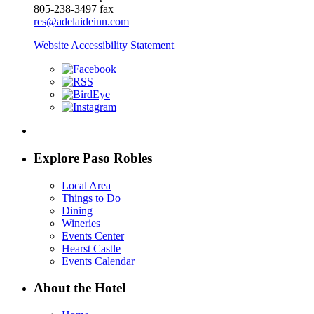
805-238-3497 fax
res@adelaideinn.com
Website Accessibility Statement
Explore Paso Robles
Local Area
Things to Do
Dining
Wineries
Events Center
Hearst Castle
Events Calendar
About the Hotel