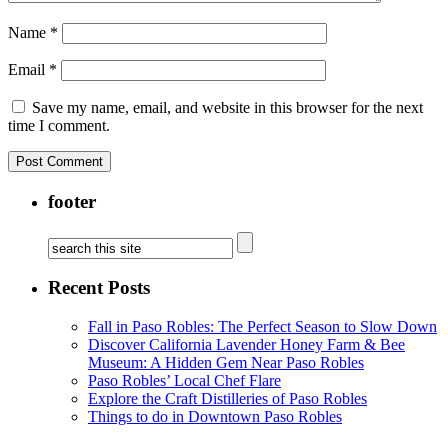
Name
*
Email
*
Save my name, email, and website in this browser for the next
time I comment.
footer
Recent Posts
Fall in Paso Robles: The Perfect Season to Slow Down
Discover California Lavender Honey Farm & Bee
Museum: A Hidden Gem Near Paso Robles
Paso Robles’ Local Chef Flare
Explore the Craft Distilleries of Paso Robles
Things to do in Downtown Paso Robles