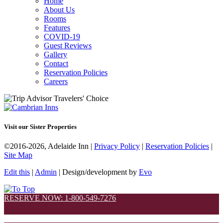
Home
About Us
Rooms
Features
COVID-19
Guest Reviews
Gallery
Contact
Reservation Policies
Careers
Visit our Sister Properties
©2016-2026, Adelaide Inn |
Privacy Policy
|
Reservation Policies
|
Site Map
Edit this
|
Admin
| Design/development by
Evo
RESERVE NOW: 1-800-549-7276